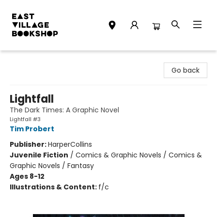
East Village Bookshop
Go back
Lightfall
The Dark Times: A Graphic Novel
Lightfall #3
Tim Probert
Publisher:
HarperCollins
Juvenile Fiction
/
Comics & Graphic Novels / Comics &
Graphic Novels / Fantasy
Ages 8-12
Illustrations & Content:
f/c