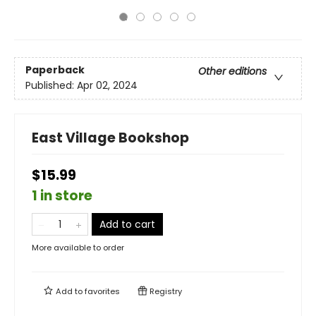
Paperback
Other editions
Published:
Apr 02, 2024
East Village Bookshop
$15.99
1 in store
Add to cart
More available to order
Add to
favorites
Registry