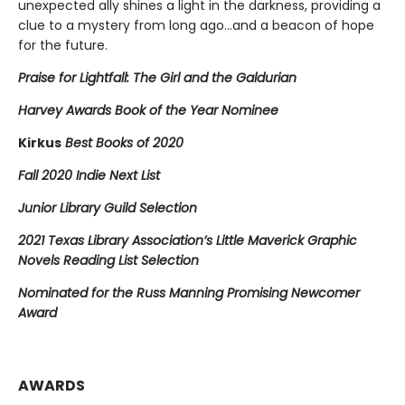
unexpected ally shines a light in the darkness, providing a
clue to a mystery from long ago…and a beacon of hope
for the future.
Praise for Lightfall: The Girl and the Galdurian
Harvey Awards Book of the Year Nominee
Kirkus
Best Books of 2020
Fall 2020 Indie Next List
Junior Library Guild Selection
2021 Texas Library Association’s Little Maverick Graphic
Novels Reading List Selection
Nominated for the Russ Manning Promising Newcomer
Award
AWARDS