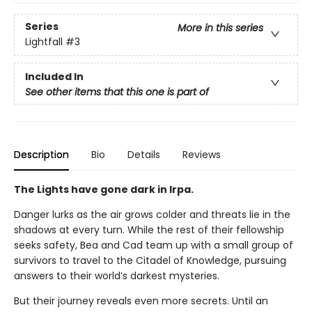
Series
More in this series
Lightfall
#3
Included In
See other items that this one is part of
Description
Bio
Details
Reviews
The Lights have gone dark in Irpa.
Danger lurks as the air grows colder and threats lie in the
shadows at every turn. While the rest of their fellowship
seeks safety, Bea and Cad team up with a small group of
survivors to travel to the Citadel of Knowledge, pursuing
answers to their world’s darkest mysteries.
But their journey reveals even more secrets. Until an