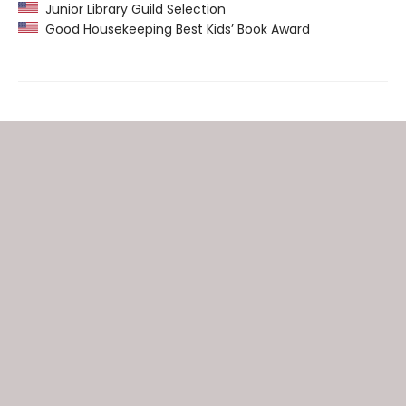
Junior Library Guild Selection
Good Housekeeping Best Kids’ Book Award