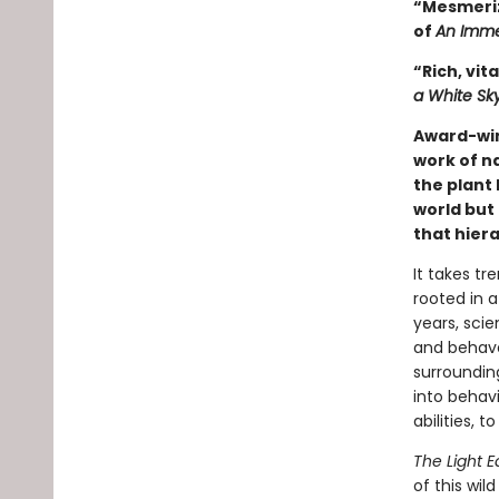
“Mesmeriz
of
An Imme
“Rich, vita
a White Sk
Award-wi
work of n
the plant 
world but 
that hiera
It takes tr
rooted in a
years, scie
and behave 
surrounding
into behavi
abilities, 
The Light E
of this wil