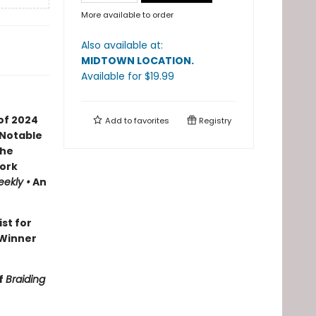
More available to order
Also available at:
MIDTOWN LOCATION
.
Available
for $
19.99
of 2024
Add to
favorites
Registry
 Notable
the
ork
eekly •
An
ist for
Winner
f
Braiding