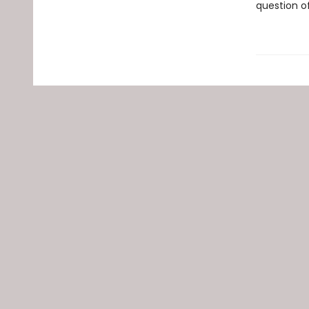
question o