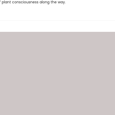
f plant consciousness along the way.