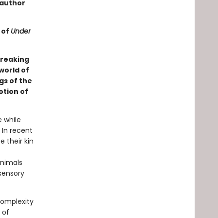
 author
 of
Under
breaking
world of
gs of the
otion of
e while
 In recent
 their kin
animals
 sensory
complexity
 of