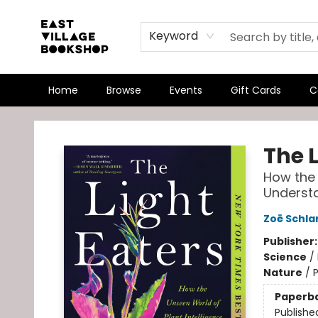
Keyword
Home
Browse
Events
Gift Cards
C
East Village Bookshop
The L
How the 
Understa
Zoë Schla
Publisher
Science
/
Nature
/
P
Paperb
Publishe