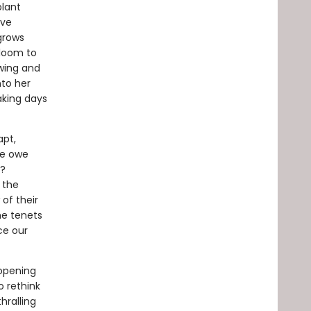
plant
ave
 grows
bloom to
owing and
nto her
aking days
apt,
we owe
s?
 the
of their
the tenets
ce our
-opening
o rethink
hralling