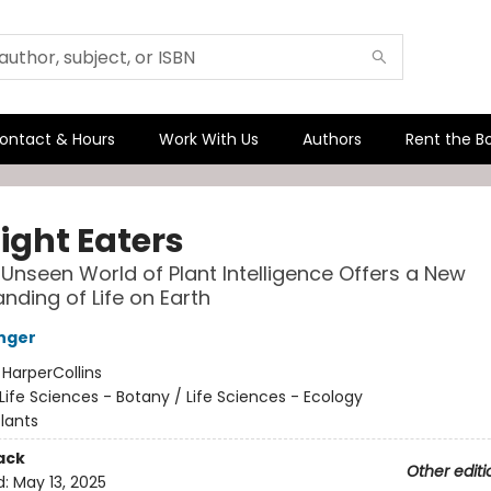
ontact & Hours
Work With Us
Authors
Rent the B
ight Eaters
Unseen World of Plant Intelligence Offers a New
nding of Life on Earth
nger
:
HarperCollins
Life Sciences - Botany / Life Sciences - Ecology
lants
ack
Other editi
d:
May 13, 2025