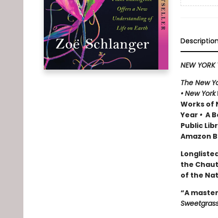
Descriptio
NEW YORK 
The New Yo
•
New York
Works of 
Year
•
A Be
Public Lib
Amazon Be
Longlisted
the Chau
of the Na
“A master
Sweetgras