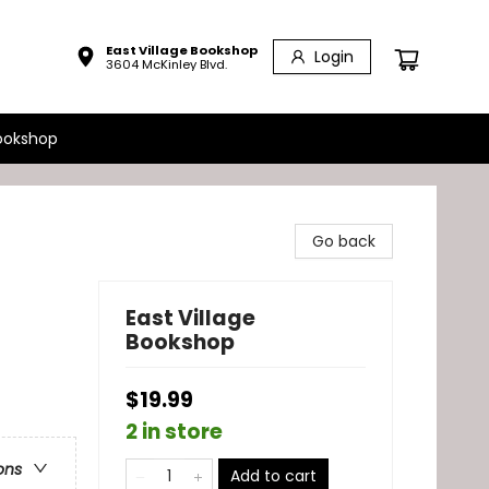
East Village Bookshop
Login
3604 McKinley Blvd.
ookshop
Go back
East Village
Bookshop
$19.99
2 in store
ons
Add to cart