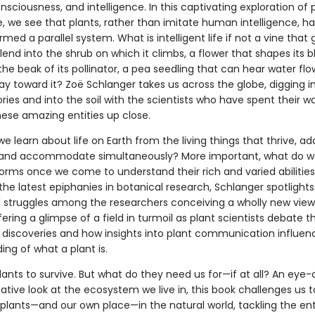
sciousness, and intelligence. In this captivating exploration of 
e, we see that plants, rather than imitate human intelligence, h
med a parallel system. What is intelligent life if not a vine that
lend into the shrub on which it climbs, a flower that shapes its 
 the beak of its pollinator, a pea seedling that can hear water fl
y toward it? Zoë Schlanger takes us across the globe, digging i
es and into the soil with the scientists who have spent their w
hese amazing entities up close.
 learn about life on Earth from the living things that thrive, ad
and accommodate simultaneously? More important, what do 
forms once we come to understand their rich and varied abilitie
he latest epiphanies in botanical research, Schlanger spotlights
al struggles among the researchers conceiving a wholly new view 
fering a glimpse of a field in turmoil as plant scientists debate 
 discoveries and how insights into plant communication influen
ng of what a plant is.
ants to survive. But what do they need us for—if at all? An eye
tive look at the ecosystem we live in, this book challenges us t
 plants—and our own place—in the natural world, tackling the ent