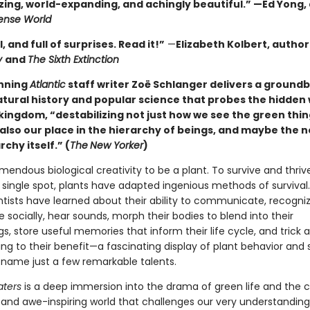
ing, world-expanding, and achingly beautiful.” —Ed Yong,
nse World
l, and full of surprises. Read it!”
—
Elizabeth Kolbert, author
y
and
The Sixth Extinction
nning
Atlantic
staff writer Zoë Schlanger delivers a ground
atural history and popular science that probes the hidden 
kingdom, “destabilizing not just how we see the green thin
also our place in the hierarchy of beings, and maybe the n
rchy itself.” (
The
New Yorker
)
emendous biological creativity to be a plant. To survive and thriv
 single spot, plants have adapted ingenious methods of survival.
ntists have learned about their ability to communicate, recognize
socially, hear sounds, morph their bodies to blend into their
s, store useful memories that inform their life cycle, and trick 
ng to their benefit—a fascinating display of plant behavior and
to name just a few remarkable talents.
aters
is a deep immersion into the drama of green life and the 
d and awe-inspiring world that challenges our very understanding