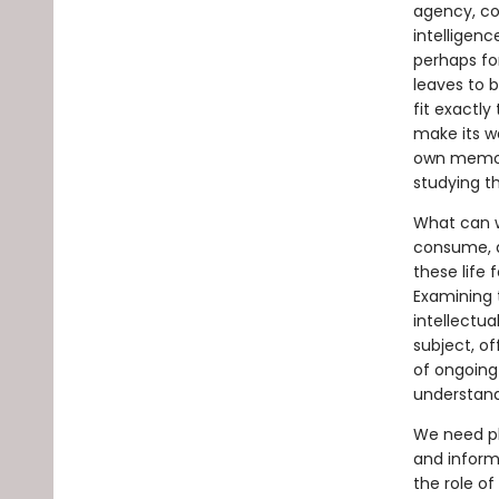
agency, con
intelligenc
perhaps for
leaves to b
fit exactly
make its wa
own memori
studying t
What can we
consume, 
these life 
Examining t
intellectu
subject, of
of ongoing
understandi
We need pl
and informa
the role of