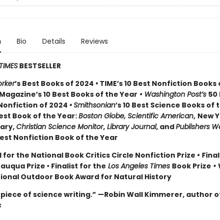
n
Bio
Details
Reviews
TIMES
BESTSELLER
rker
’s Best Books of 2024
•
TIME’s 10 Best Nonfiction Books 
Magazine’s 10 Best Books of the Year
• Washington Post’s
50
Nonfiction of 2024
•
Smithsonian
’s 10 Best Science Books of 
st Book of the Year:
Boston Globe, Scientific American
,
New Y
rary,
Christian Science Monitor
,
Library Journal
, and
Publishers W
st Nonfiction Book of the Year
 for the National Book Critics Circle Nonfiction Prize
•
Final
tauqua Prize
• Finalist for the
Los Angeles Times
Book Prize
•
tional Outdoor Book Award for Natural History
piece of science writing.” —Robin Wall Kimmerer, author o
s