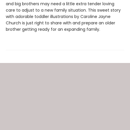
and big brothers may need a little extra tender loving
care to adjust to a new family situation. This sweet story
with adorable toddler illustrations by Caroline Jayne
Church is just right to share with and prepare an older
brother getting ready for an expanding family.