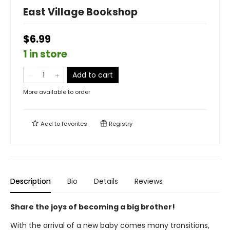
East Village Bookshop
$6.99
1 in store
Add to cart
More available to order
Add to
favorites
Registry
Description
Bio
Details
Reviews
Share the joys of becoming a big brother!
With the arrival of a new baby comes many transitions,