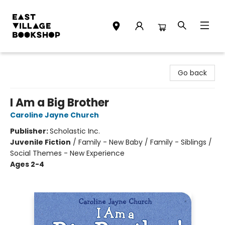
East Village Bookshop
Go back
I Am a Big Brother
Caroline Jayne Church
Publisher:
Scholastic Inc.
Juvenile Fiction
/
Family - New Baby / Family - Siblings /
Social Themes - New Experience
Ages 2-4