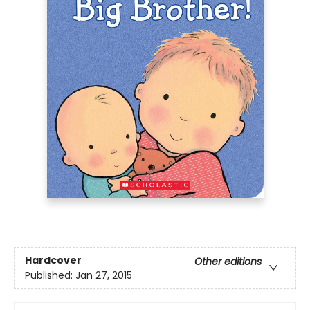
Hardcover
Other editions
Published:
Jan 27, 2015