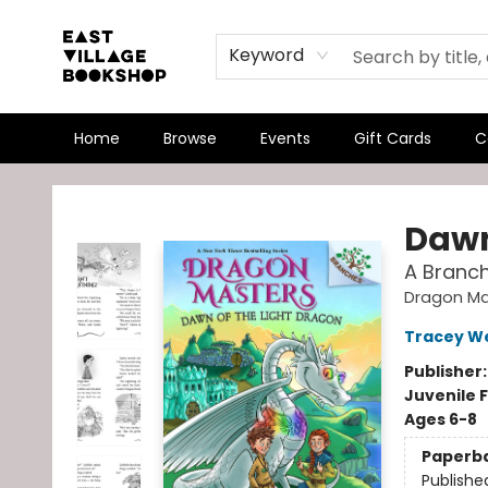
Keyword
Home
Browse
Events
Gift Cards
C
East Village Bookshop
Dawn
A Branc
Dragon Ma
Tracey W
Publisher
Juvenile F
Ages 6-8
Paperb
Publishe