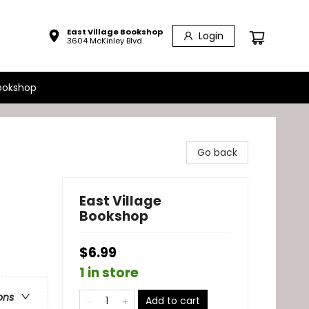
East Village Bookshop
Login
3604 McKinley Blvd.
ookshop
Go back
East Village
Bookshop
$6.99
1 in store
ons
Add to cart