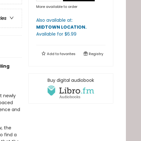
More available to order
ries
Also available at:
MIDTOWN LOCATION
.
Available
for $
6.99
Add to
favorites
Registry
ling
Buy digital audiobook
at newly
-paced
idence and
, the
o find a