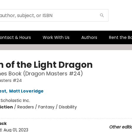
ontact & Hours
Work With Us
Authors
Rent the B
 of the Light Dragon
hes Book (Dragon Masters #24)
sters #24
est
,
Matt Loveridge
:
Scholastic Inc.
iction
/
Readers / Fantasy / Disability
ack
Other editi
d:
Aug 01, 2023