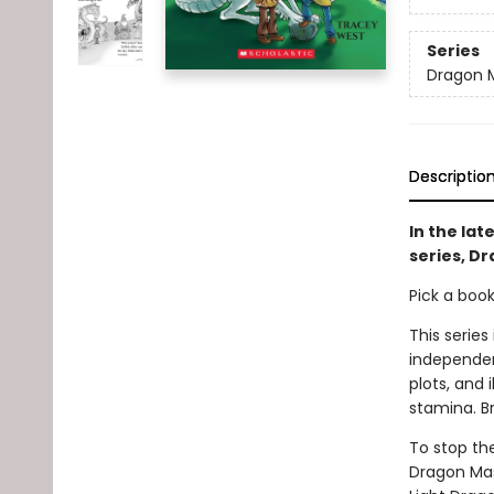
Series
Dragon 
Descriptio
In the lat
series, Dr
Pick a boo
This series
independen
plots, and 
stamina. B
To stop th
Dragon Mas