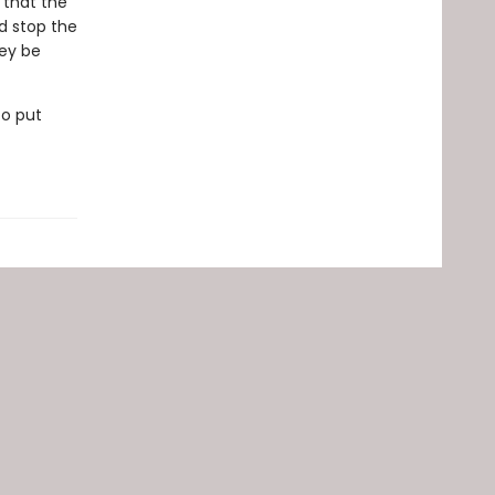
 that the
d stop the
hey be
to put