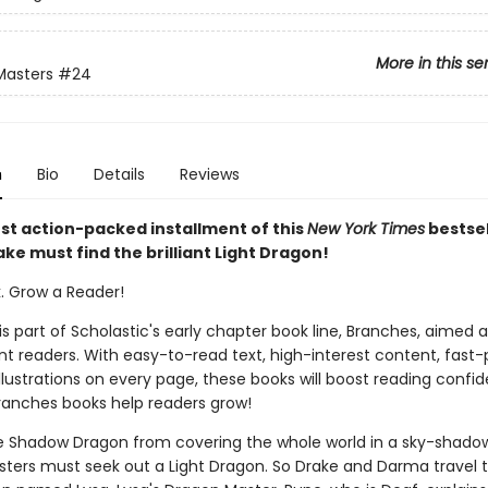
More in this se
Masters
#24
n
Bio
Details
Reviews
est action-packed installment of this
New York Times
bestsel
ake must find the brilliant Light Dragon!
k. Grow a Reader!
 is part of Scholastic's early chapter book line, Branches, aimed 
t readers. With easy-to-read text, high-interest content, fast
illustrations on every page, these books will boost reading conf
ranches books help readers grow!
e Shadow Dragon from covering the whole world in a sky-shadow
ters must seek out a Light Dragon. So Drake and Darma travel t