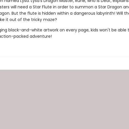
on named Lysa. Lysa's Dragon Master, Rune, who is Deaf, explains
ters will need a Star Flute in order to summon a Star Dragon an
on. But the flute is hidden within a dangerous labyrinth! Will t
ke it out of the tricky maze?
ing black-and-white artwork on every page, kids won't be able 
action-packed adventure!