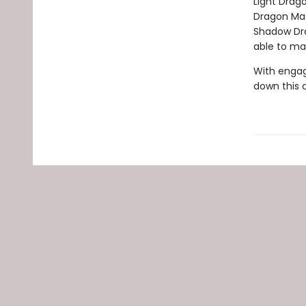
Light Drag
Dragon Mas
Shadow Drag
able to ma
With engag
down this 