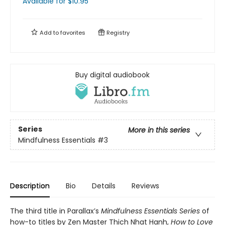
Available
for $
10.95
Add to
favorites
Registry
Buy digital audiobook
Series
More in this series
Mindfulness Essentials
#3
Description
Bio
Details
Reviews
The third title in Parallax’s
Mindfulness Essentials Series
of
how-to titles by Zen Master Thich Nhat Hanh,
How to Love