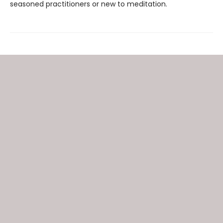
seasoned practitioners or new to meditation.