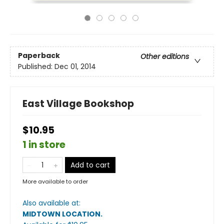
Paperback
Other editions
Published:
Dec 01, 2014
East Village Bookshop
$10.95
1 in store
Add to cart
More available to order
Also available at:
MIDTOWN LOCATION
.