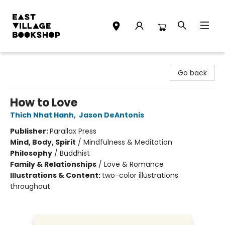
East Village Bookshop
Go back
How to Love
Thich Nhat Hanh
,
Jason DeAntonis
Publisher:
Parallax Press
Mind, Body, Spirit
/
Mindfulness & Meditation
Philosophy
/
Buddhist
Family & Relationships
/
Love & Romance
Illustrations & Content:
two-color illustrations
throughout