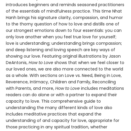
introduces beginners and reminds seasoned practitioners
of the essentials of mindfulness practice. This time Nhat
Hanh brings his signature clarity, compassion, and humor
to the thorny question of how to love and distills one of
our strongest emotions down to four essentials: you can
only love another when you feel true love for yourself;
love is understanding; understanding brings compassion;
and deep listening and loving speech are key ways of
showing our love. Featuring original illustrations by Jason
DeAntonis,
How to Love
shows that when we feel closer to
our loved ones, we are also more connected to the world
as a whole. With sections on Love vs. Need, Being in Love,
Reverence, Intimacy, Children and Family, Reconciling
with Parents, and more,
How to Love
includes meditations
readers can do alone or with a partner to expand their
capacity to love. This comprehensive guide to
understanding the many different kinds of love also
includes meditative practices that expand the
understanding of and capacity for love, appropriate for
those practicing in any spiritual tradition, whether