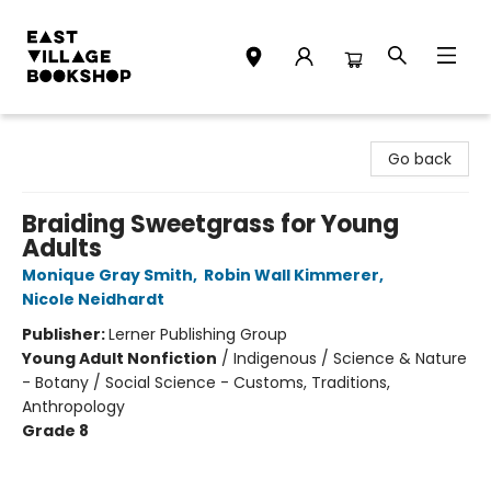
East Village Bookshop
Go back
Braiding Sweetgrass for Young
Adults
Monique Gray Smith
,
Robin Wall Kimmerer
,
Nicole Neidhardt
Publisher:
Lerner Publishing Group
Young Adult Nonfiction
/
Indigenous / Science & Nature
- Botany / Social Science - Customs, Traditions,
Anthropology
Grade 8