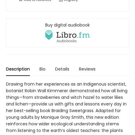
Buy digital audiobook
Description
Bio
Details
Reviews
Drawing from her experiences as an Indigenous scientist,
botanist Robin Wall Kimmerer demonstrated how all living
things—from strawberries and witch hazel to water lilies
and lichen—provide us with gifts and lessons every day in
her best-selling book Braiding Sweetgrass. Adapted for
young adults by Monique Gray Smith, this new edition
reinforces how wider ecological understanding stems
from listening to the earth’s oldest teachers: the plants