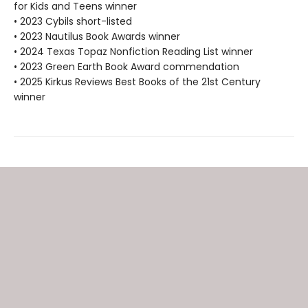
for Kids and Teens winner
• 2023 Cybils short-listed
• 2023 Nautilus Book Awards winner
• 2024 Texas Topaz Nonfiction Reading List winner
• 2023 Green Earth Book Award commendation
• 2025 Kirkus Reviews Best Books of the 21st Century
winner