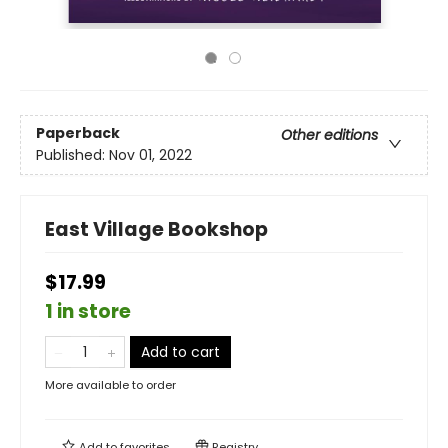
Paperback
Other editions
Published:
Nov 01, 2022
East Village Bookshop
$17.99
1 in store
Add to cart
More available to order
Add to
favorites
Registry