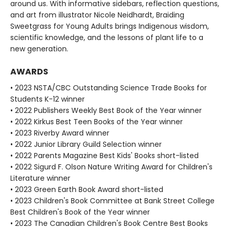
around us. With informative sidebars, reflection questions,
and art from illustrator Nicole Neidhardt, Braiding
Sweetgrass for Young Adults brings Indigenous wisdom,
scientific knowledge, and the lessons of plant life to a
new generation.
AWARDS
• 2023 NSTA/CBC Outstanding Science Trade Books for
Students K-12 winner
• 2022 Publishers Weekly Best Book of the Year winner
• 2022 Kirkus Best Teen Books of the Year winner
• 2023 Riverby Award winner
• 2022 Junior Library Guild Selection winner
• 2022 Parents Magazine Best Kids' Books short-listed
• 2022 Sigurd F. Olson Nature Writing Award for Children's
Literature winner
• 2023 Green Earth Book Award short-listed
• 2023 Children's Book Committee at Bank Street College
Best Children's Book of the Year winner
• 2023 The Canadian Children's Book Centre Best Books