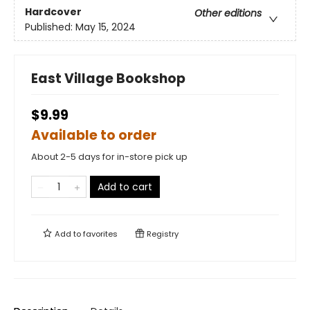
Hardcover
Other editions
Published:
May 15, 2024
East Village Bookshop
$9.99
Available to order
About 2-5 days for in-store pick up
Add to cart
Add to
favorites
Registry