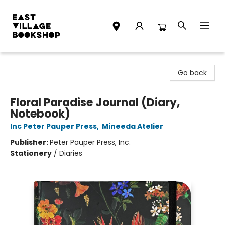
East Village Bookshop
Go back
Floral Paradise Journal (Diary,
Notebook)
Inc Peter Pauper Press
,
Mineeda Atelier
Publisher:
Peter Pauper Press, Inc.
Stationery
/
Diaries