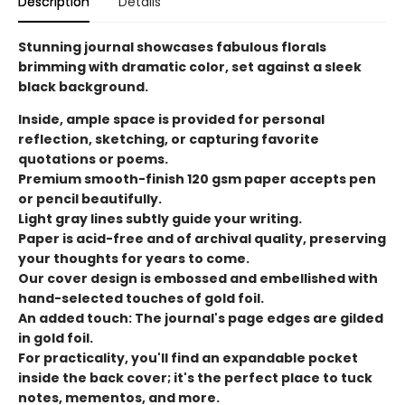
Description
Details
Stunning journal showcases fabulous florals
brimming with dramatic color, set against a sleek
black background.
Inside, ample space is provided for personal
reflection, sketching, or capturing favorite
quotations or poems.
Premium smooth-finish 120 gsm paper accepts pen
or pencil beautifully.
Light gray lines subtly guide your writing.
Paper is acid-free and of archival quality, preserving
your thoughts for years to come.
Our cover design is embossed and embellished with
hand-selected touches of gold foil.
An added touch: The journal's page edges are gilded
in gold foil.
For practicality, you'll find an expandable pocket
inside the back cover; it's the perfect place to tuck
notes, mementos, and more.