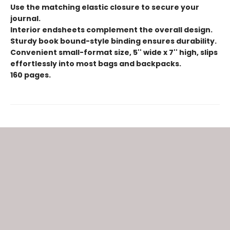
Use the matching elastic closure to secure your
journal.
Interior endsheets complement the overall design.
Sturdy book bound-style binding ensures durability.
Convenient small-format size, 5'' wide x 7'' high, slips
effortlessly into most bags and backpacks.
160 pages.