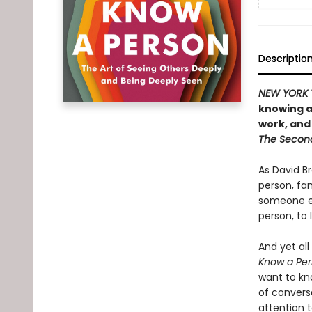
Descriptio
NEW YORK 
knowing a
work, and
The Secon
As David Br
person, fam
someone e
person, to 
And yet all
Know a Per
want to kn
of convers
attention 