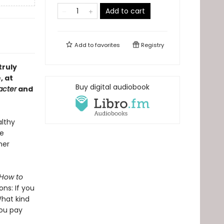
Add to cart
Add to
favorites
Registry
truly
, at
Buy digital audiobook
acter
and
althy
ee
her
How to
ons: If you
What kind
you pay