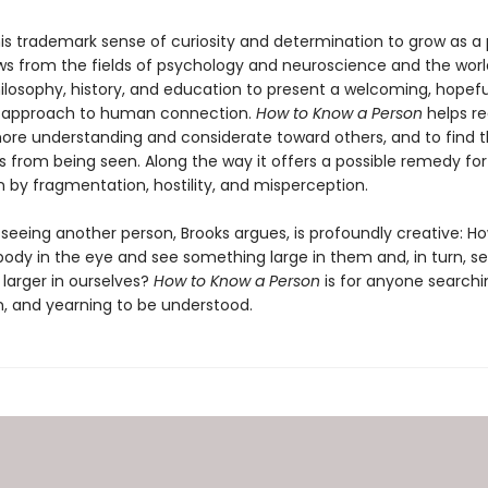
his trademark sense of curiosity and determination to grow as a 
ws from the fields of psychology and neuroscience and the worl
ilosophy, history, and education to present a welcoming, hopefu
d approach to human connection.
How to Know a Person
helps re
e understanding and considerate toward others, and to find t
 from being seen. Along the way it offers a possible remedy for
en by fragmentation, hostility, and misperception.
 seeing another person, Brooks argues, is profoundly creative: 
ody in the eye and see something large in them and, in turn, s
larger in ourselves?
How to Know a Person
is for anyone searchi
, and yearning to be understood.