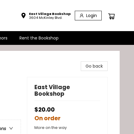
East Village Bookshop
Login
3604 McKinley Blvd.
hors
Rent the Bookshop
Go back
East Village
Bookshop
$20.00
On order
More on the way
ons