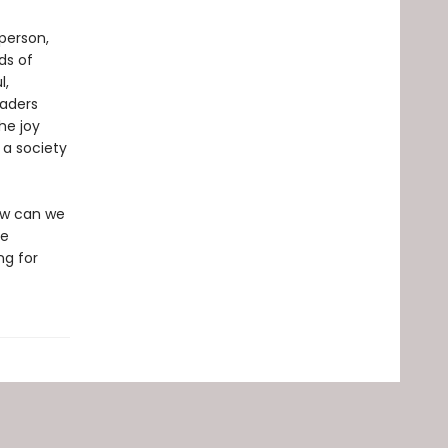
person,
ds of
l,
aders
he joy
 a society
How can we
ee
ng for