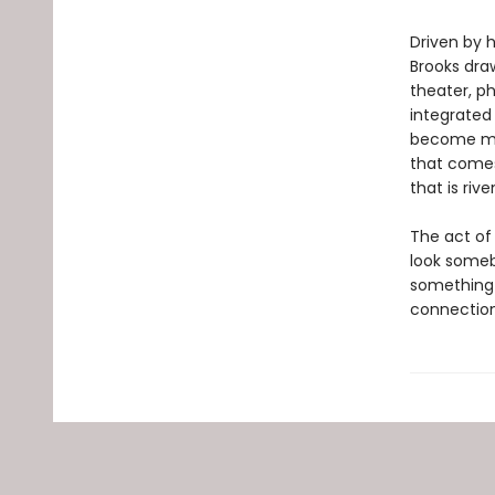
Driven by 
Brooks dra
theater, ph
integrate
become mor
that comes
that is riv
The act of
look someb
something 
connection