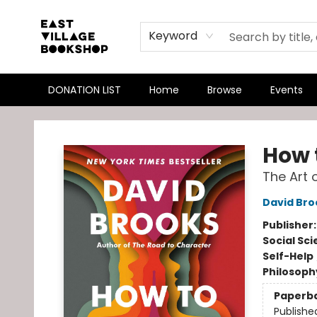
Keyword
DONATION LIST
Home
Browse
Events
East Village Bookshop
How 
The Art 
David Bro
Publisher
Social Sc
Self-Help
Philosoph
Paperb
Publishe