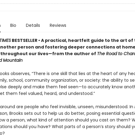
n
Bio
Details
Reviews
TIMES
BESTSELLER • A practical, heartfelt guide to the art of 
nother person and fostering deeper connections at home
 throughout our lives—from the author of
The Road to Char
d Mountain
ooks observes, “There is one skill that lies at the heart of any he
ily, school, community organization, or society: the ability to s
lse deeply and make them feel seen—to accurately know anot
let them feel valued, heard, and understood.”
 around are people who feel invisible, unseen, misunderstood. In
son,
Brooks sets out to help us do better, posing essential questi
ow a person, what kind of attention should you cast on them? 
ations should you have? What parts of a person’s story should 
to?