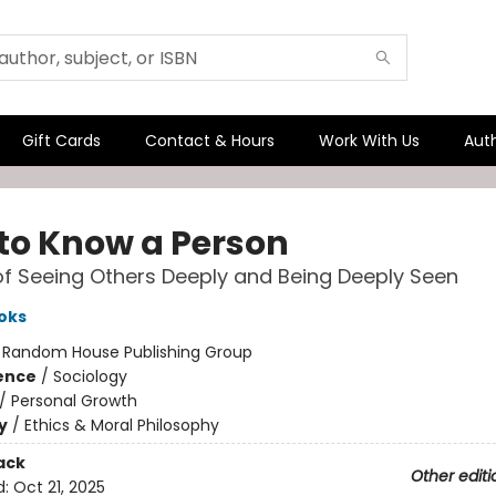
Gift Cards
Contact & Hours
Work With Us
Aut
to Know a Person
of Seeing Others Deeply and Being Deeply Seen
oks
:
Random House Publishing Group
ience
/
Sociology
/
Personal Growth
y
/
Ethics & Moral Philosophy
ack
Other editi
d:
Oct 21, 2025