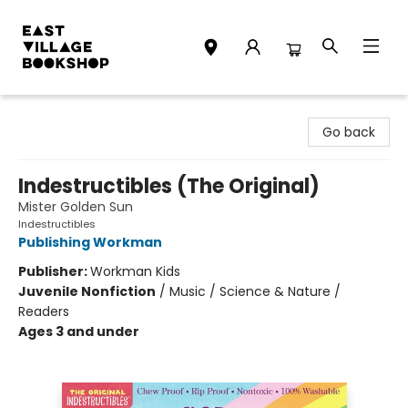
East Village Bookshop
Go back
Indestructibles (The Original)
Mister Golden Sun
Indestructibles
Publishing Workman
Publisher:
Workman Kids
Juvenile Nonfiction
/
Music / Science & Nature /
Readers
Ages 3 and under