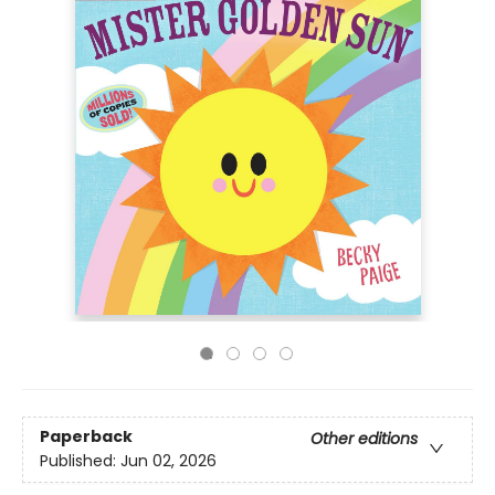
Paperback
Other editions
Published:
Jun 02, 2026