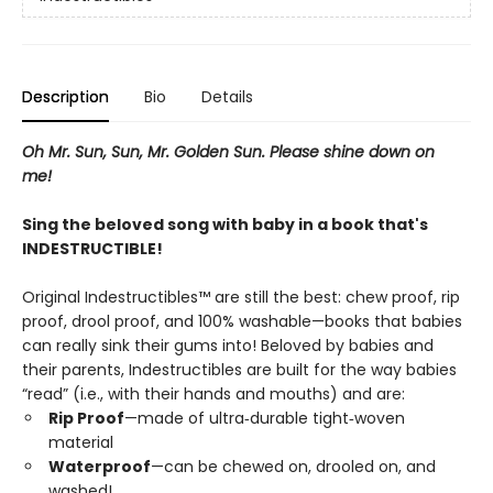
Description
Bio
Details
Oh Mr. Sun, Sun, Mr. Golden Sun. Please shine down on
me!
Sing the beloved song with baby in a book that's
INDESTRUCTIBLE!
Original Indestructibles™ are still the best: chew proof, rip
proof, drool proof, and 100% washable—books that babies
can really sink their gums into! Beloved by babies and
their parents, Indestructibles are built for the way babies
“read” (i.e., with their hands and mouths) and are:
Rip Proof
—made of ultra‑durable tight‑woven
material
Waterproof
—can be chewed on, drooled on, and
washed!