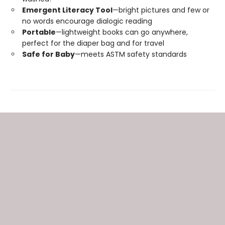
Emergent Literacy Tool
—bright pictures and few or
no words encourage dialogic reading
Portable
—lightweight books can go anywhere,
perfect for the diaper bag and for travel
Safe for Baby
—meets ASTM safety standards