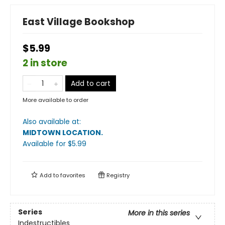
East Village Bookshop
$5.99
2 in store
Add to cart
More available to order
Also available at:
MIDTOWN LOCATION
.
Available
for $
5.99
Add to
favorites
Registry
Series
More in this series
Indestructibles