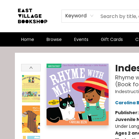
Keyword
Home
Browse
Events
Gift Cards
C
East Village Bookshop
Indes
Rhyme wi
(Book fo
Indestruct
Carolina 
Publisher
Juvenile 
Under Lang
Ages 2 an