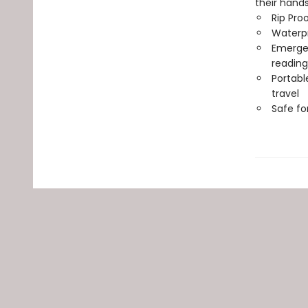
their hand
Rip Pro
Waterp
Emergen
reading
Portabl
travel
Safe f