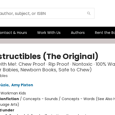
ontact & Hours
Work With Us
Authors
Rent the B
tructibles (The Original)
th Me!: Chew Proof · Rip Proof · Nontoxic · 100% W
r Babies, Newborn Books, Safe to Chew)
ibles
Búzio
,
Amy Pixton
:
Workman Kids
Nonfiction
/
Concepts - Sounds / Concepts - Words (See Also 
uage Arts)
d under