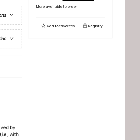
More available to order
ons
Add to
favorites
Registry
ries
loved by
i.e., with