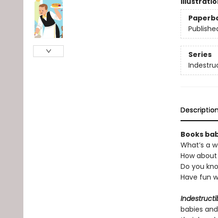
Illustrati
Paperb
Publishe
Series
Indestru
Descriptio
Books babi
What’s a w
How about 
Do you kno
Have fun w
Indestructi
babies and