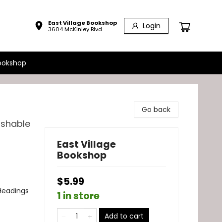
East Village Bookshop
Login
3604 McKinley Blvd.
ookshop
Go back
ashable
East Village
Bookshop
$5.99
Headings
1 in store
Add to cart