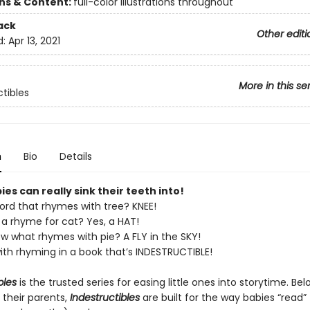
ons & Content:
full-color illustrations throughout
ack
Other editi
d:
Apr 13, 2021
More in this se
ctibles
n
Bio
Details
es can really sink their teeth into!
ord that rhymes with tree? KNEE!
a rhyme for cat? Yes, a HAT!
w what rhymes with pie? A FLY in the SKY!
ith rhyming in a book that’s INDESTRUCTIBLE!
bles
is the trusted series for easing little ones into storytime. Be
 their parents,
Indestructibles
are built for the way babies “read” (