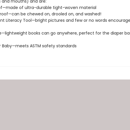
s and mouths) and are:
of—made of ultra-durable tight-woven material
roof—can be chewed on, drooled on, and washed!
t Literacy Tool—bright pictures and few or no words encourage
e—lightweight books can go anywhere, perfect for the diaper ba
or Baby—meets ASTM safety standards