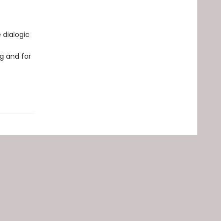
 dialogic
g and for