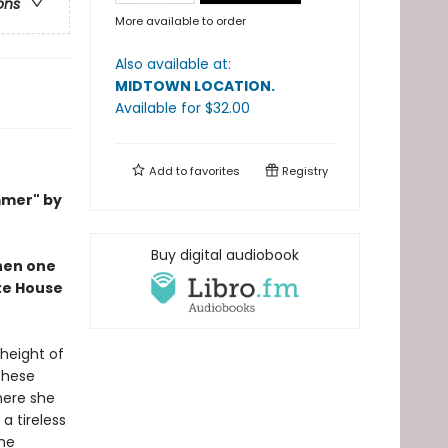
ons
More available to order
Also available at:
MIDTOWN LOCATION
.
Available
for $
32.00
Add to
favorites
Registry
mmer" by
Buy digital audiobook
when one
ite House
 height of
These
here she
a tireless
ine