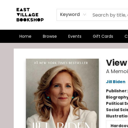
Keyword
Home
Browse
Events
Gift Cards
C
East Village Bookshop
View
A Memoi
Jill Biden
Publisher
Biograph
Political 
Social Sc
Illustrati
Hardco