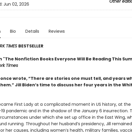
Other editi
d:
Jun 02, 2026
n
Bio
Details
Reviews
RK TIMES
BESTSELLER
in "The Nonfiction Books Everyone Will Be Reading This Su
rk Times
t once wrote, “There are stories one must tell, and years 
them.” Jill Biden’s time to discuss her four years in the Wh
became First Lady at a complicated moment in US history, at the
19 pandemic and in the shadow of the January 6 insurrection. 
ircumstances under which she set up office in the East Wing, w
und running. Throughout her husband’s presidency, Jill remained 
r her causes, including women’s health, military families, vacc