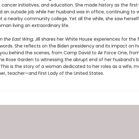
cancer initiatives, and education. She made history as the first-
d an outside job while her husband was in office, continuing to 
t a nearby community college. Yet all the while, she saw herself
man living an extraordinary life.
m the East Wing
, Jill shares her White House experiences for the f
words. She reflects on the Biden presidency and its impact on he
 you behind the scenes, from Camp David to Air Force One, fro
the Rose Garden to witnessing the abrupt end of her husband’s b
 This is the story of a woman dedicated to her roles as a wife, m
r, teacher—and First Lady of the United States.