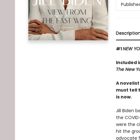
Publishe
Descriptio
#1
NEW YO
Included 
The New Yo
A novelis
must tell 
is now.
Jill Biden 
the COVID-
were the c
hit the gro
advocate fo