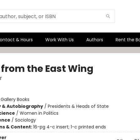
ontact & Hours
Work With Us
Authors
Rent the B
 from the East Wing
r
:
Gallery Books
y & Autobiography
/
Presidents & Heads of State
Science
/
Women in Politics
ience
/
Sociology
ons & Content:
16-pg 4-c insert; 1-c printed ends
ver