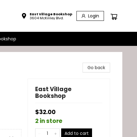
East Village Bookshop
Login
3604 McKinley Blvd.
ookshop
Go back
East Village
Bookshop
$32.00
2 in store
Add to cart