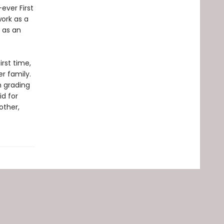
ever First
work as a
 as an
irst time,
r family.
m grading
id for
other,