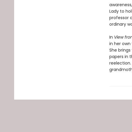
awareness, 
Lady to hol
professor a
ordinary wo
In
View fro
in her own 
She brings
papers in 
reelection.
grandmothe