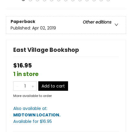
Paperback
Other editions
Published:
Apr 02, 2019
East Village Bookshop
$16.95
1 in store
Add to cart
More available to order
Also available at:
MIDTOWN LOCATION
.
Available
for $
16.95