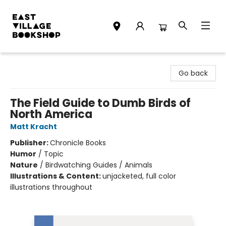
East Village Bookshop
Go back
The Field Guide to Dumb Birds of
North America
Matt Kracht
Publisher:
Chronicle Books
Humor
/
Topic
Nature
/
Birdwatching Guides / Animals
Illustrations & Content:
unjacketed, full color
illustrations throughout