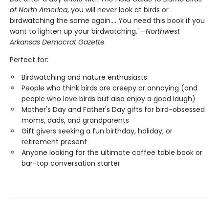
of North America
, you will never look at birds or
birdwatching the same again.... You need this book if you
want to lighten up your birdwatching."—
Northwest
Arkansas Democrat Gazette
Perfect for:
Birdwatching and nature enthusiasts
People who think birds are creepy or annoying (and
people who love birds but also enjoy a good laugh)
Mother's Day and Father's Day gifts for bird-obsessed
moms, dads, and grandparents
Gift givers seeking a fun birthday, holiday, or
retirement present
Anyone looking for the ultimate coffee table book or
bar-top conversation starter