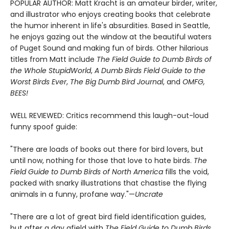
POPULAR AUTHOR: Matt Kracht is an amateur birder, writer,
and illustrator who enjoys creating books that celebrate
the humor inherent in life's absurdities. Based in Seattle,
he enjoys gazing out the window at the beautiful waters
of Puget Sound and making fun of birds. Other hilarious
titles from Matt include
The Field Guide to Dumb Birds of
the Whole Stupid
World
,
A Dumb Birds Field Guide to the
Worst Birds Ever
,
The Big Dumb Bird Journal
, and
OMFG,
BEES!
WELL REVIEWED: Critics recommend this laugh-out-loud
funny spoof guide:
"There are loads of books out there for bird lovers, but
until now, nothing for those that love to hate birds.
The
Field Guide to Dumb Birds of North America
fills the void,
packed with snarky illustrations that chastise the flying
animals in a funny, profane way."—
Uncrate
"There are a lot of great bird field identification guides,
but after a day afield with
The Field Guide to Dumb Birds