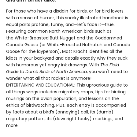
and anti-birder alike.
For those who have a disdain for birds, or for bird lovers
with a sense of humor, this snarky illustrated handbook is
equal parts profane, funny, and—let's face it—true.
Featuring common North American birds such as
the White-Breasted Butt Nugget and the Goddamned
Canada Goose (or White-Breasted Nuthatch and Canada
Goose for the layperson), Matt Kracht identifies all the
idiots in your backyard and details exactly why they suck
with humorous yet angry ink drawings. With
The Field
Guide to Dumb Birds of North America
, you won't need to
wonder what all that racket is anymore!
ENTERTAINING AND EDUCATIONAL: This uproarious guide to
all things wings includes migratory maps, tips for birding,
musings on the avian population, and lessons on the
ethics of birdwatching. Plus, each entry is accompanied
by facts about a bird's (annoying) call, its (dumb)
migratory pattern, its (downright tacky) markings, and
more.