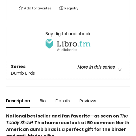
Add to
favorites
Registry
Buy digital audiobook
Series
More in this series
Dumb Birds
Description
Bio
Details
Reviews
National bestseller and fan favorite—as seen on
The
Today Show
! This humorous look at 50 common North
American dumb birds is a perfect gift for the birder