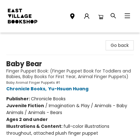
East Village Bookshop
Go back
Baby Bear
Finger Puppet Book: (Finger Puppet Book for Toddlers and
Babies, Baby Books for First Year, Animal Finger Puppets)
Baby Animal Finger Puppets #1
Chronicle Books
,
Yu-Hsuan Huang
Publisher:
Chronicle Books
Juvenile Fiction
/
Imagination & Play / Animals - Baby
Animals / Animals - Bears
Ages 2 and under
Illustrations & Content:
full-color illustrations
throughout, attached plush finger puppet