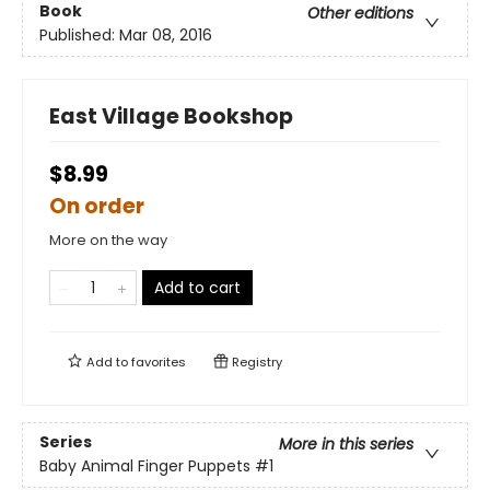
Book
Other editions
Published:
Mar 08, 2016
East Village Bookshop
$8.99
On order
More on the way
Add to cart
Add to
favorites
Registry
Series
More in this series
Baby Animal Finger Puppets
#1