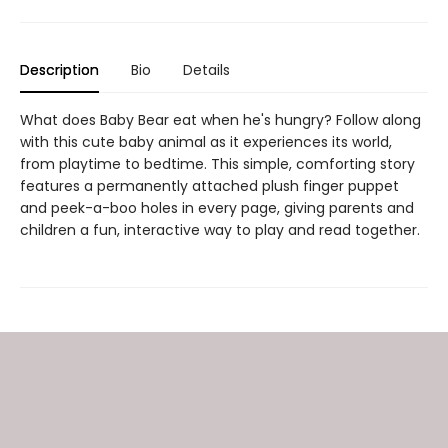
Description
Bio
Details
What does Baby Bear eat when he's hungry? Follow along
with this cute baby animal as it experiences its world,
from playtime to bedtime. This simple, comforting story
features a permanently attached plush finger puppet
and peek-a-boo holes in every page, giving parents and
children a fun, interactive way to play and read together.