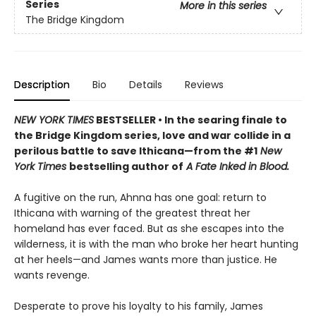
Series
More in this series
The Bridge Kingdom
Description
Bio
Details
Reviews
NEW YORK TIMES
BESTSELLER • In the searing finale to
the Bridge Kingdom series, love and war collide in a
perilous battle to save Ithicana—from the #1
New
York Times
bestselling author of
A Fate Inked in Blood.
A fugitive on the run, Ahnna has one goal: return to
Ithicana with warning of the greatest threat her
homeland has ever faced. But as she escapes into the
wilderness, it is with the man who broke her heart hunting
at her heels—and James wants more than justice. He
wants revenge.
Desperate to prove his loyalty to his family, James