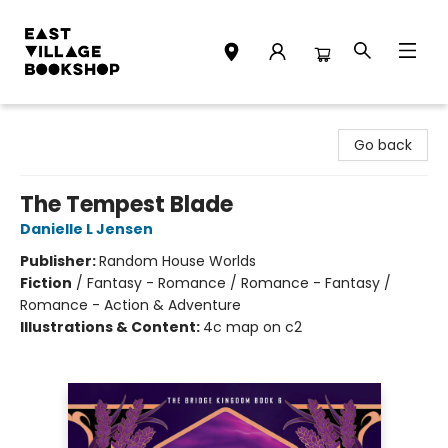
East Village Bookshop
Go back
The Tempest Blade
Danielle L Jensen
Publisher:
Random House Worlds
Fiction
/
Fantasy - Romance / Romance - Fantasy /
Romance - Action & Adventure
Illustrations & Content:
4c map on c2