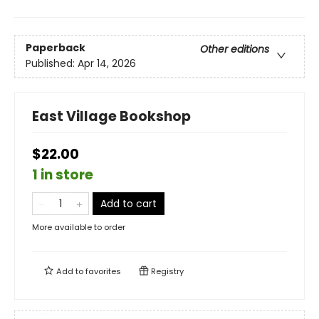
Paperback
Other editions
Published:
Apr 14, 2026
East Village Bookshop
$22.00
1 in store
Add to cart
More available to order
Add to
favorites
Registry