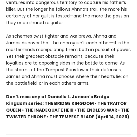
ventures into dangerous territory to capture his father’s
killer. But the longer he follows Ahnna’s trail, the more his
certainty of her guilt is tested—and the more the passion
they once shared reignites.
As schemes twist tighter and war brews, Ahnna and
James discover that the enemy isn’t each other—it is the
masterminds manipulating them both in pursuit of power.
Yet their greatest obstacle remains, because their
loyalties are to opposing sides in the battle to come. As
the storms of the Tempest Seas lower their defenses,
James and Ahnna must choose where their hearts lie: on
the battlefield, or in each other’s arms.
Don’t miss any of Danielle L. Jensen's Bridge
Kingdom series: THE BRIDGE KINGDOM • THE TRAITOR
QUEEN • THE INADEQUATE HEIR • THE ENDLESS WAR • THE
TWISTED THRONE • THE TEMPEST BLADE (April 14, 2026)