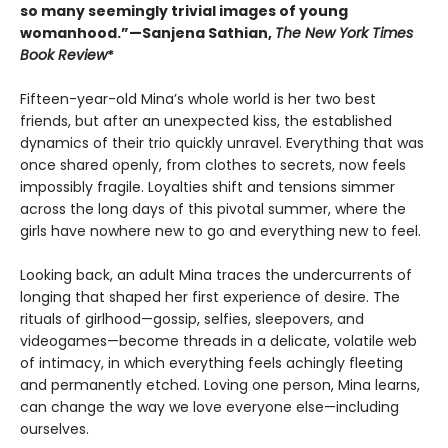
so many seemingly trivial images of young
womanhood.”—Sanjena Sathian,
The New York Times
Book Review
*
Fifteen-year-old Mina’s whole world is her two best
friends, but after an unexpected kiss, the established
dynamics of their trio quickly unravel. Everything that was
once shared openly, from clothes to secrets, now feels
impossibly fragile. Loyalties shift and tensions simmer
across the long days of this pivotal summer, where the
girls have nowhere new to go and everything new to feel.
Looking back, an adult Mina traces the undercurrents of
longing that shaped her first experience of desire. The
rituals of girlhood—gossip, selfies, sleepovers, and
videogames—become threads in a delicate, volatile web
of intimacy, in which everything feels achingly fleeting
and permanently etched. Loving one person, Mina learns,
can change the way we love everyone else—including
ourselves.