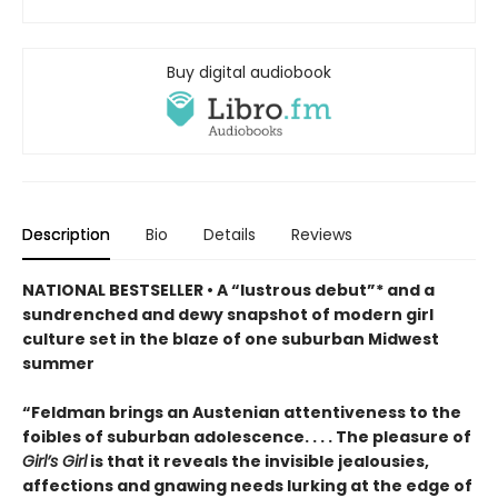
Buy digital audiobook
Description
Bio
Details
Reviews
NATIONAL BESTSELLER • A “lustrous debut”* and a
sundrenched and dewy snapshot of modern girl
culture set in the blaze of one suburban Midwest
summer
“Feldman brings an Austenian attentiveness to the
foibles of suburban adolescence. . . . The pleasure of
Girl’s Girl
is that it reveals the invisible jealousies,
affections and gnawing needs lurking at the edge of