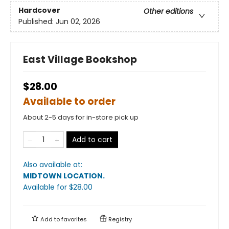
Hardcover
Other editions
Published:
Jun 02, 2026
East Village Bookshop
$28.00
Available to order
About 2-5 days for in-store pick up
Add to cart
Also available at:
MIDTOWN LOCATION
.
Available
for $
28.00
Add to
favorites
Registry