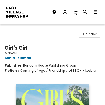
East Village Bookshop
Go back
Girl's Girl
A Novel
Sonia Feldman
Publisher:
Random House Publishing Group
Fiction
/
Coming of Age / Friendship / LGBTQ+ - Lesbian