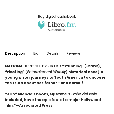
Buy digital audiobook
Description
Bio
Details
Reviews
NATIONAL BESTSELLER • In this “stunning” (
People
),
“riveting” (
Entertainment Weekly
) historical novel
,
a
young writer journeys to South America to uncover
the truth about her father—and herself.
“All of Allende’s books,
My Name Is Emilia del Valle
included, have the epic feel of a major Hollywood
film.”—Associated Press