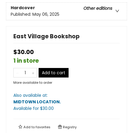
Hardcover
Other editions
Published:
May 06, 2025
East Village Bookshop
$30.00
1 in store
Add to cart
More available to order
Also available at:
MIDTOWN LOCATION
.
Available
for $
30.00
Add to
favorites
Registry