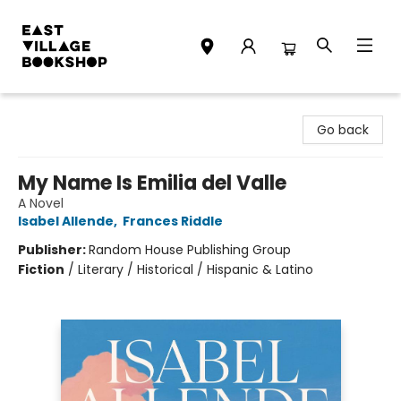
East Village Bookshop
Go back
My Name Is Emilia del Valle
A Novel
Isabel Allende
,
Frances Riddle
Publisher:
Random House Publishing Group
Fiction
/
Literary / Historical / Hispanic & Latino