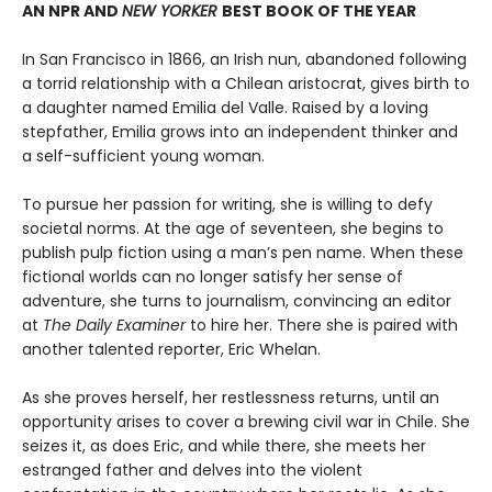
AN NPR AND
NEW YORKER
BEST BOOK OF THE YEAR
In San Francisco in 1866, an Irish nun, abandoned following
a torrid relationship with a Chilean aristocrat, gives birth to
a daughter named Emilia del Valle. Raised by a loving
stepfather, Emilia grows into an independent thinker and
a self-sufficient young woman.
To pursue her passion for writing, she is willing to defy
societal norms. At the age of seventeen, she begins to
publish pulp fiction using a man’s pen name. When these
fictional worlds can no longer satisfy her sense of
adventure, she turns to journalism, convincing an editor
at
The Daily Examiner
to hire her. There she is paired with
another talented reporter, Eric Whelan.
As she proves herself, her restlessness returns, until an
opportunity arises to cover a brewing civil war in Chile. She
seizes it, as does Eric, and while there, she meets her
estranged father and delves into the violent