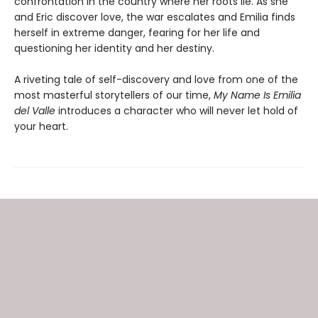
confrontation in the country where her roots lie. As she
and Eric discover love, the war escalates and Emilia finds
herself in extreme danger, fearing for her life and
questioning her identity and her destiny.
A riveting tale of self-discovery and love from one of the
most masterful storytellers of our time,
My Name Is Emilia
del Valle
introduces a character who will never let hold of
your heart.