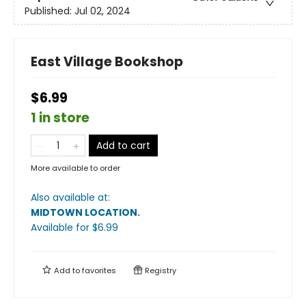
Published:
Jul 02, 2024
East Village Bookshop
$6.99
1 in store
Add to cart
More available to order
Also available at:
MIDTOWN LOCATION
.
Available
for $
6.99
Add to
favorites
Registry