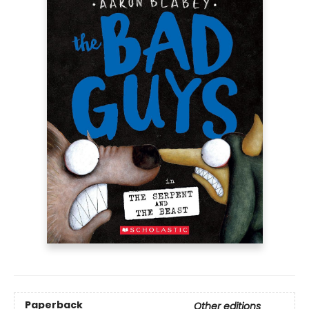
Paperback
Other editions