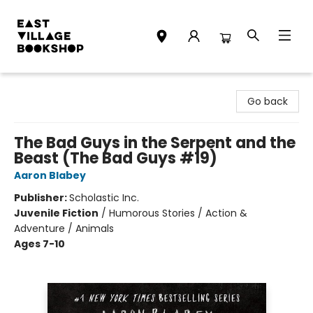
East Village Bookshop
Go back
The Bad Guys in the Serpent and the
Beast (The Bad Guys #19)
Aaron Blabey
Publisher:
Scholastic Inc.
Juvenile Fiction
/
Humorous Stories / Action &
Adventure / Animals
Ages 7-10