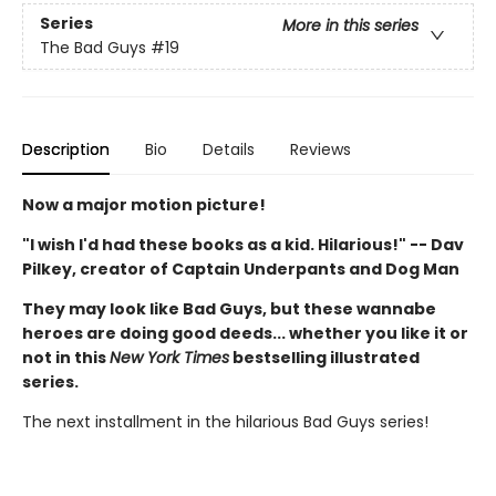
Series
More in this series
The Bad Guys
#19
Description
Bio
Details
Reviews
Now a major motion picture!
"I wish I'd had these books as a kid. Hilarious!" -- Dav
Pilkey, creator of Captain Underpants and Dog Man
They may look like Bad Guys, but these wannabe
heroes are doing good deeds... whether you like it or
not in this
New York Times
bestselling illustrated
series.
The next installment in the hilarious Bad Guys series!