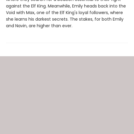
against the Elf King. Meanwhile, Emily heads back into the
Void with Max, one of the Elf King's loyal followers, where
she learns his darkest secrets. The stakes, for both Emily
and Navin, are higher than ever.