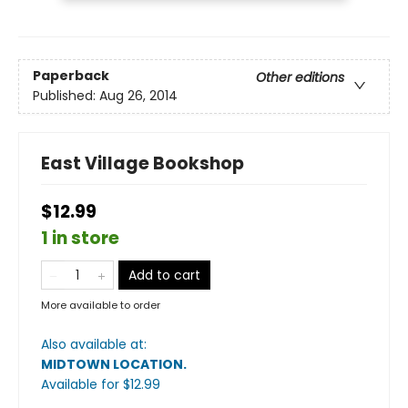
Paperback
Other editions
Published:
Aug 26, 2014
East Village Bookshop
$12.99
1 in store
Add to cart
More available to order
Also available at:
MIDTOWN LOCATION
.
Available
for $
12.99