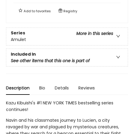
Add to
favorites
Registry
Series
More in this series
Amulet
Included In
See other items that this one is part of
Description
Bio
Details
Reviews
Kazu Kibuishi's #1 NEW YORK TIMES bestselling series
continues!
Navin and his classmates journey to Lucien, a city
ravaged by war and plagued by mysterious creatures,
where they search for a beacon essential to their fight