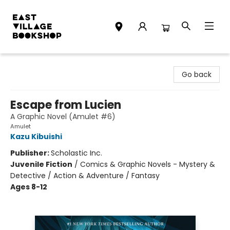
East Village Bookshop
Go back
Escape from Lucien
A Graphic Novel (Amulet #6)
Amulet
Kazu Kibuishi
Publisher:
Scholastic Inc.
Juvenile Fiction
/
Comics & Graphic Novels - Mystery &
Detective / Action & Adventure / Fantasy
Ages 8-12