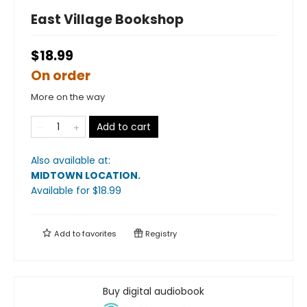
East Village Bookshop
$18.99
On order
More on the way
Add to cart
Also available at:
MIDTOWN LOCATION
.
Available
for $
18.99
Add to
favorites
Registry
Buy digital audiobook