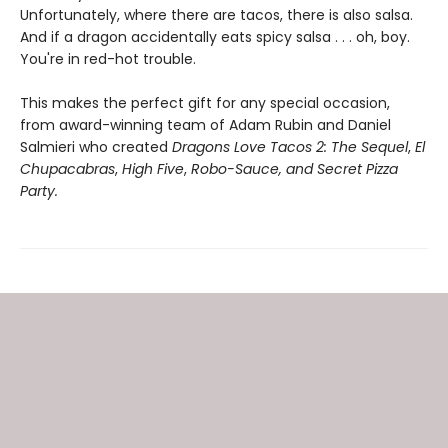
Unfortunately, where there are tacos, there is also salsa.
And if a dragon accidentally eats spicy salsa . . . oh, boy.
You're in red-hot trouble.
This makes the perfect gift for any special occasion,
from award-winning team of Adam Rubin and Daniel
Salmieri who created
Dragons Love Tacos 2: The Sequel
,
El
Chupacabras
,
High Five
,
Robo-Sauce, and Secret Pizza
Party.