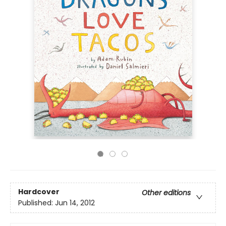
Hardcover
Other editions
Published:
Jun 14, 2012