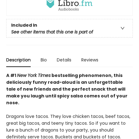
Included In
See other items that this one is part of
Description
Bio
Details
Reviews
A #1
New York Times
bestselling phenomenon, this
deliciously funny read-aloud is an unforgettable
tale of new friends and the perfect snack that will
make you laugh until spicy salsa comes out of your
nose.
Dragons love tacos. They love chicken tacos, beef tacos,
great big tacos, and teeny tiny tacos. So if you want to
lure a bunch of dragons to your party, you should
definitely serve tacos. Buckets and buckets of tacos.