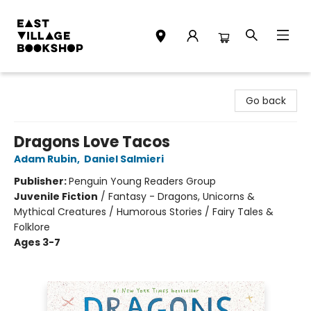
East Village Bookshop
Go back
Dragons Love Tacos
Adam Rubin
,
Daniel Salmieri
Publisher:
Penguin Young Readers Group
Juvenile Fiction
/
Fantasy - Dragons, Unicorns &
Mythical Creatures / Humorous Stories / Fairy Tales &
Folklore
Ages 3-7