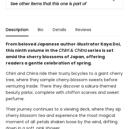
See other items that this one is part of
Description
Bio
Details
Reviews
From beloved Japanese author‑illustrator Kaya Doi,
this ninth volume in the
Chirri & Chirra
series is set
amid the cherry blossoms of Japan, offering
readers a gentle celebration of spring.
Chirri and Chirra ride their trusty bicycles to a giant cherry
tree, where they sample cherry‑blossom sweets before
venturing inside. There they discover a sakura‑themed
beauty parlor, complete with chiffon scarves and sweet
perfume.
Their journey continues to a viewing deck, where they sip
cherry‑blossom tea and experience the most magical
moment of all: petals shaken loose by the wind, drifting
down in a soft, pink shower.