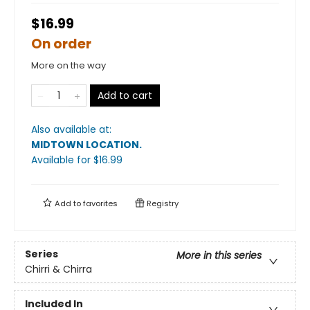
$16.99
On order
More on the way
Add to cart
Also available at:
MIDTOWN LOCATION
.
Available
for $
16.99
Add to
favorites
Registry
Series
More in this series
Chirri & Chirra
Included In