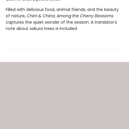
Filled with delicious food, animal friends, and the beauty
of nature,
Chirri & Chirra, Among the Cherry Blossoms
captures the quiet wonder of the season. A translator’s
note about sakura trees is included.