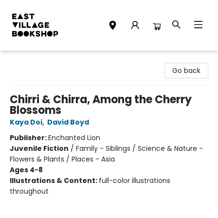
East Village Bookshop
Go back
Chirri & Chirra, Among the Cherry
Blossoms
Kaya Doi
,
David Boyd
Publisher:
Enchanted Lion
Juvenile Fiction
/
Family - Siblings / Science & Nature -
Flowers & Plants / Places - Asia
Ages 4-8
Illustrations & Content:
full-color illustrations
throughout