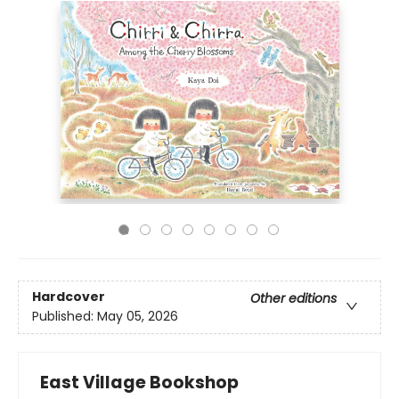
Hardcover
Other editions
Published:
May 05, 2026
East Village Bookshop