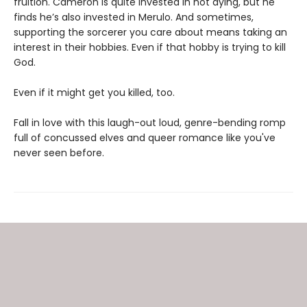
fruition. Cameron is quite invested in not dying, but he
finds he’s also invested in Merulo. And sometimes,
supporting the sorcerer you care about means taking an
interest in their hobbies. Even if that hobby is trying to kill
God.
Even if it might get you killed, too.
Fall in love with this laugh-out loud, genre-bending romp
full of concussed elves and queer romance like you've
never seen before.