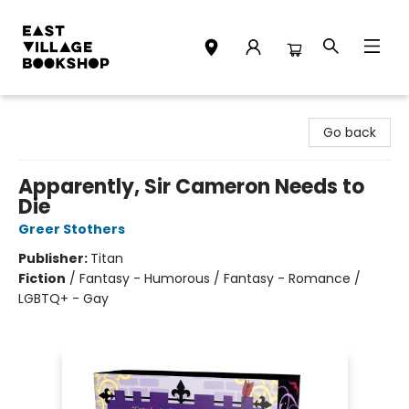
East Village Bookshop
Go back
Apparently, Sir Cameron Needs to
Die
Greer Stothers
Publisher:
Titan
Fiction
/
Fantasy - Humorous / Fantasy - Romance /
LGBTQ+ - Gay