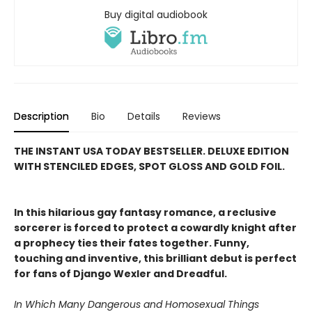
Buy digital audiobook
Description
Bio
Details
Reviews
THE INSTANT USA TODAY BESTSELLER. DELUXE EDITION
WITH STENCILED EDGES, SPOT GLOSS AND GOLD FOIL.
In this hilarious gay fantasy romance, a reclusive
sorcerer is forced to protect a cowardly knight after
a prophecy ties their fates together. Funny,
touching and inventive, this brilliant debut is perfect
for fans of Django Wexler and Dreadful.
In Which Many Dangerous and Homosexual Things