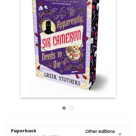
Paperback
Other editions