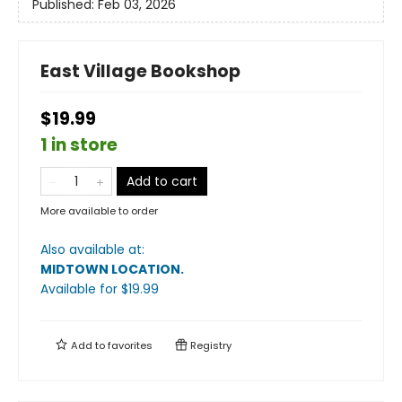
Published:
Feb 03, 2026
East Village Bookshop
$19.99
1 in store
Add to cart
More available to order
Also available at:
MIDTOWN LOCATION
.
Available
for $
19.99
Add to
favorites
Registry