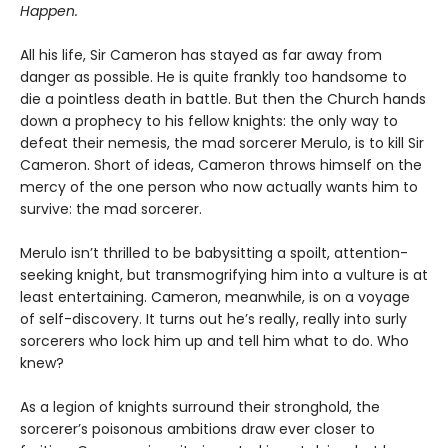
Happen.
All his life, Sir Cameron has stayed as far away from
danger as possible. He is quite frankly too handsome to
die a pointless death in battle. But then the Church hands
down a prophecy to his fellow knights: the only way to
defeat their nemesis, the mad sorcerer Merulo, is to kill Sir
Cameron. Short of ideas, Cameron throws himself on the
mercy of the one person who now actually wants him to
survive: the mad sorcerer.
Merulo isn’t thrilled to be babysitting a spoilt, attention-
seeking knight, but transmogrifying him into a vulture is at
least entertaining. Cameron, meanwhile, is on a voyage
of self-discovery. It turns out he’s really, really into surly
sorcerers who lock him up and tell him what to do. Who
knew?
As a legion of knights surround their stronghold, the
sorcerer’s poisonous ambitions draw ever closer to