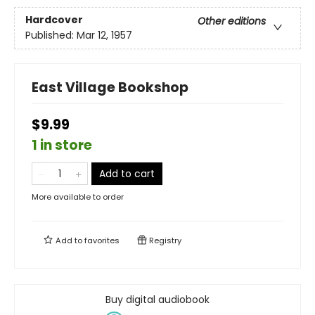
Hardcover
Other editions
Published:
Mar 12, 1957
East Village Bookshop
$9.99
1 in store
Add to cart
More available to order
Add to
favorites
Registry
Buy digital audiobook