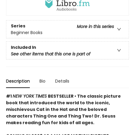
Series
More in this series
Beginner Books
Included In
See other items that this one is part of
Description
Bio
Details
#1
NEW YORK TIMES
BESTSELLER • The classic picture
book that introduced the world to the iconic,
mischievous Cat in the Hat and the beloved
characters Thing One and Thing Two! Dr. Seuss
makes reading fun for kids of all ages.