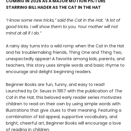
COMING IN 2026 AS A MAJOR MOTION PICTURE
STARRING BILL HADER AS THE CAT IN THE HAT
“I know some new tricks,” said the Cat in the Hat. “A lot of
good tricks. I will show them to you. Your mother will not
mind at all if I do.”
A rainy day turns into a wild romp when the Cat in the Hat
and his troublemaking friends, Thing One and Thing Two,
unexpectedly appear! A favorite among kids, parents, and
teachers, this story uses simple words and basic rhyme to
encourage and delight beginning readers.
Beginner Books are fun, funny, and easy to read!
Launched by Dr. Seuss in 1957 with the publication of
The
Cat in the Hat
, this beloved early reader series motivates
children to read on their own by using simple words with
illustrations that give clues to their meaning. Featuring a
combination of kid appeal, supportive vocabulary, and
bright, cheerful art, Beginner Books will encourage a love
of reading in children.