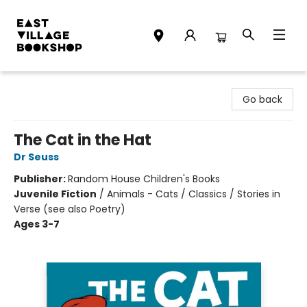
East Village Bookshop
Go back
The Cat in the Hat
Dr Seuss
Publisher:
Random House Children's Books
Juvenile Fiction
/
Animals - Cats / Classics / Stories in
Verse (see also Poetry)
Ages 3-7