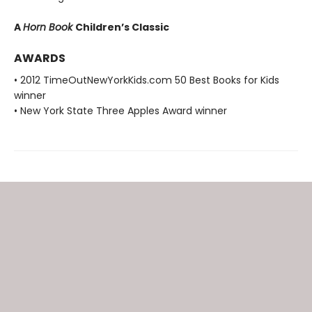
A
Horn Book
Children’s Classic
AWARDS
• 2012 TimeOutNewYorkKids.com 50 Best Books for Kids
winner
• New York State Three Apples Award winner