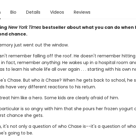
n
Bio
Details
Videos
Reviews
ing
New York Times
bestseller about what you can do when l
ond chance.
mory just went out the window.
n't remember falling off the roof. He doesn't remember hitting 
, in fact, remember
anything
. He wakes up in a hospital room an
s to learn his whole life all over again . . . starting with his own 
e's Chase. But who
is
Chase? When he gets back to school, he s
ids have very different reactions to his return.
reat him like a hero. Some kids are clearly afraid of him.
 particular is so angry with him that she pours her frozen yogurt 
irst chance she gets.
, it's not only a question of who Chase is--it's a question of wh
e's going to be.