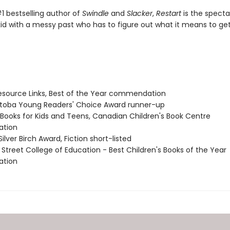
1 bestselling author of
Swindle
and
Slacker
,
Restart
is the specta
kid with a messy past who has to figure out what it means to ge
source Links, Best of the Year commendation
itoba Young Readers' Choice Award runner-up
t Books for Kids and Teens, Canadian Children's Book Centre
tion
Silver Birch Award, Fiction short-listed
 Street College of Education - Best Children's Books of the Year
tion