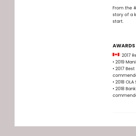
From the #
story of a 
start.
AWARDS
2017 Re
• 2019 Man
• 2017 Bes
commenda
• 2018 OLA 
• 2018 Bank
commenda