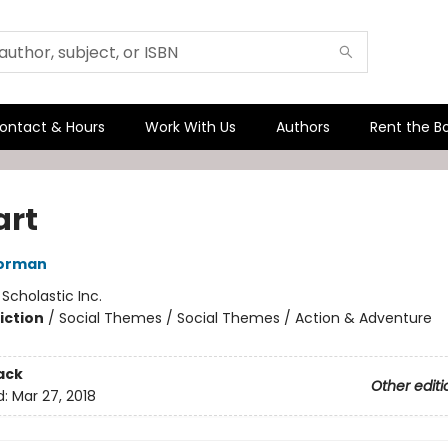
ontact & Hours
Work With Us
Authors
Rent the B
art
orman
:
Scholastic Inc.
iction
/
Social Themes / Social Themes / Action & Adventure
ack
Other editi
d:
Mar 27, 2018