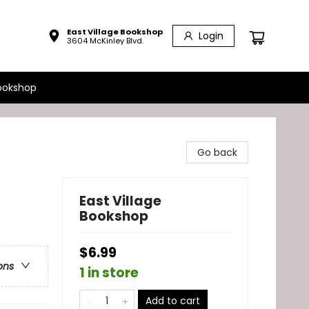
East Village Bookshop
Login
3604 McKinley Blvd.
ookshop
Go back
East Village
Bookshop
$6.99
ons
1 in store
Add to cart