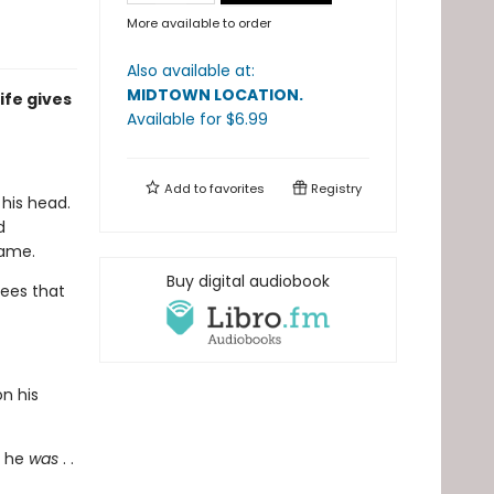
More available to order
Also available at:
MIDTOWN LOCATION
.
ife gives
Available
for $
6.99
Add to
favorites
Registry
his head.
d
name.
Buy digital audiobook
ees that
on his
o he
was
. .