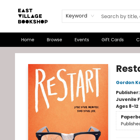
Keyword
Home
Browse
Events
Gift Cards
C
East Village Bookshop
Rest
Gordon K
Publisher
Juvenile F
Ages 8-12
Paperb
Publishe