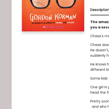
Descriptio
The amaz
you a sec
Chase's me
Chase does
He doesn't
suddenly ha
He knows h
different k
Some kids t
One girl in
head the f
Pretty soon
. and who h