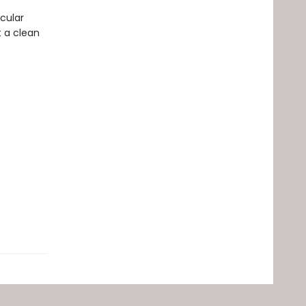
cular
t a clean