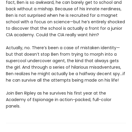
fact, Ben is so awkward, he can barely get to school and
back without a mishap. Because of his innate nerdiness,
Ben is not surprised when he is recruited for a magnet
school with a focus on science—but he’s entirely shocked
to discover that the school is actually a front for a junior
CIA academy. Could the CIA really want
him
?
Actually, no. There’s been a case of mistaken identity—
but that doesn’t stop Ben from trying to morph into a
supercool undercover agent, the kind that always gets
the girl. And through a series of hilarious misadventures,
Ben realizes he might actually be a halfway decent spy…if
he can survive all the attempts being made on his life!
Join Ben Ripley as he survives his first year at the
Academy of Espionage in action-packed, full-color
panels.