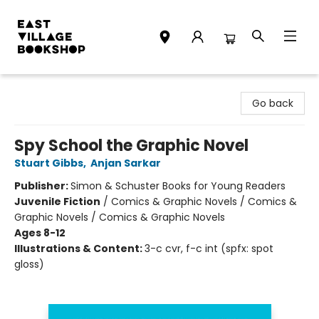
East Village Bookshop
Go back
Spy School the Graphic Novel
Stuart Gibbs
,
Anjan Sarkar
Publisher:
Simon & Schuster Books for Young Readers
Juvenile Fiction
/
Comics & Graphic Novels / Comics &
Graphic Novels / Comics & Graphic Novels
Ages 8-12
Illustrations & Content:
3-c cvr, f-c int (spfx: spot
gloss)