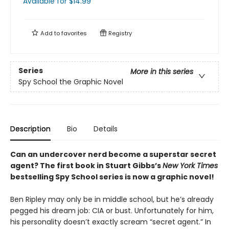
Available
for $
14.99
Add to
favorites
Registry
Series
More in this series
Spy School the Graphic Novel
Description
Bio
Details
Can an undercover nerd become a superstar secret
agent? The first book in Stuart Gibbs’s
New York Times
bestselling Spy School series is now a graphic novel!
Ben Ripley may only be in middle school, but he’s already
pegged his dream job: CIA or bust. Unfortunately for him,
his personality doesn’t exactly scream “secret agent.” In