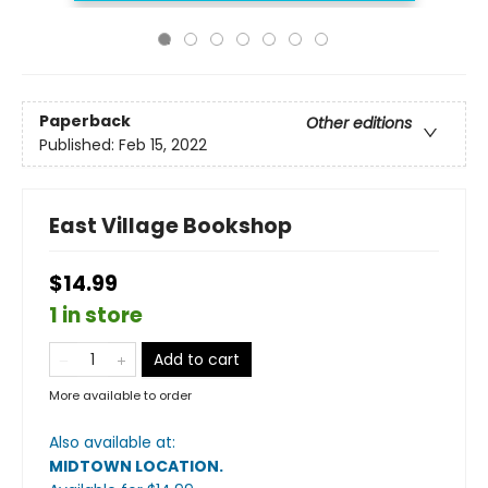
Paperback
Other editions
Published:
Feb 15, 2022
East Village Bookshop
$14.99
1 in store
Add to cart
More available to order
Also available at:
MIDTOWN LOCATION
.