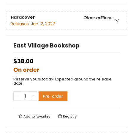
Hardcover
Other editions
Releases:
Jan 12, 2027
East Village Bookshop
$38.00
On order
Reserve yours today! Expected around the release
date.
Pre-order
Add to
favorites
Registry