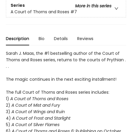
Series
More in this series
A Court of Thorns and Roses
#7
Description
Bio
Details
Reviews
Sarah J. Maas, the #1 bestselling author of the Court of
Thorns and Roses series, returns to the courts of Prythian .
. .
The magic continues in the next exciting installment!
The full Court of Thorns and Roses series includes:
1)
A Court of Thorns and Roses
2)
A Court of Mist and Fury
3)
A Court of Wings and Ruin
4)
A Court of Frost and Starlight
5)
A Court of Silver Flames
6)
A Court of Thorns and Roses 6
: Publishing on October