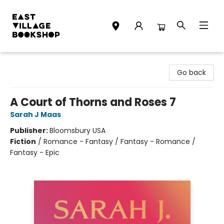
East Village Bookshop
Go back
A Court of Thorns and Roses 7
Sarah J Maas
Publisher:
Bloomsbury USA
Fiction
/
Romance - Fantasy / Fantasy - Romance /
Fantasy - Epic