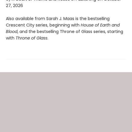
27, 2026
Also available from Sarah J. Maas is the bestselling
Crescent City series, beginning with
House of Earth and
Blood
, and the bestselling Throne of Glass series, starting
with
Throne of Glass
.