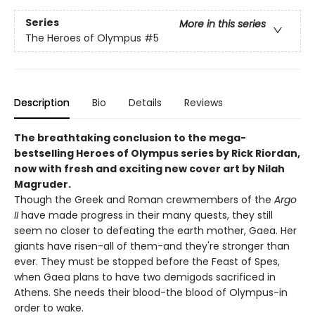
Series
More in this series
The Heroes of Olympus
#5
Description
Bio
Details
Reviews
The breathtaking conclusion to the mega-
bestselling Heroes of Olympus series by Rick Riordan,
now with fresh and exciting new cover art by Nilah
Magruder.
Though the Greek and Roman crewmembers of the
Argo
II
have made progress in their many quests, they still
seem no closer to defeating the earth mother, Gaea. Her
giants have risen-all of them-and they're stronger than
ever. They must be stopped before the Feast of Spes,
when Gaea plans to have two demigods sacrificed in
Athens. She needs their blood-the blood of Olympus-in
order to wake.