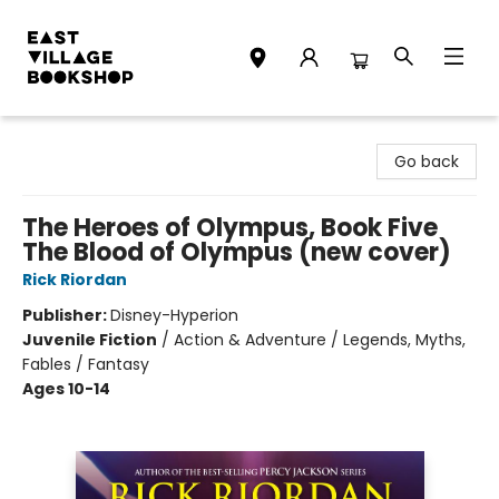
East Village Bookshop
Go back
The Heroes of Olympus, Book Five
The Blood of Olympus (new cover)
Rick Riordan
Publisher:
Disney-Hyperion
Juvenile Fiction
/
Action & Adventure / Legends, Myths,
Fables / Fantasy
Ages 10-14