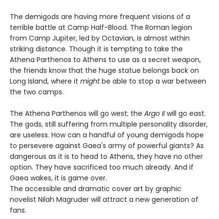
The demigods are having more frequent visions of a
terrible battle at Camp Half-Blood. The Roman legion
from Camp Jupiter, led by Octavian, is almost within
striking distance. Though it is tempting to take the
Athena Parthenos to Athens to use as a secret weapon,
the friends know that the huge statue belongs back on
Long Island, where it
might
be able to stop a war between
the two camps.
The Athena Parthenos will go west; the
Argo II
will go east.
The gods, still suffering from multiple personality disorder,
are useless. How can a handful of young demigods hope
to persevere against Gaea's army of powerful giants? As
dangerous as it is to head to Athens, they have no other
option. They have sacrificed too much already. And if
Gaea wakes, it is game over.
The accessible and dramatic cover art by graphic
novelist Nilah Magruder will attract a new generation of
fans.