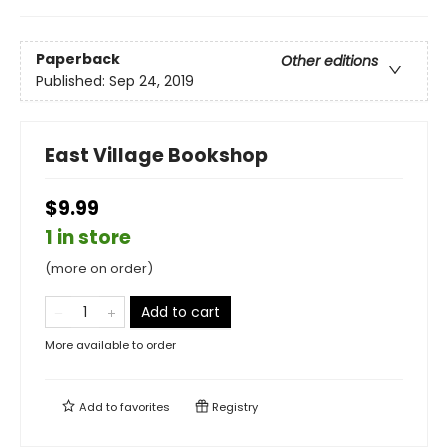
Paperback
Other editions
Published:
Sep 24, 2019
East Village Bookshop
$9.99
1 in store
(more on order)
Add to cart
More available to order
Add to
favorites
Registry