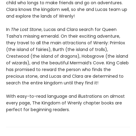
child who longs to make friends and go on adventures.
Clara knows the kingdom well, so she and Lucas team up
and explore the lands of Wrenly!
In
The Lost Stone
, Lucas and Clara search for Queen
Tasha’s missing emerald. On their exciting adventure,
they travel to all the main attractions of Wrenly: Primlox
(the island of fairies), Burth (the island of trolls),
Crestwood (the island of dragons), Hobsgrove (the island
of wizards), and the beautiful Mermaid’s Cove. King Caleb
has promised to reward the person who finds the
precious stone, and Lucas and Clara are determined to
search the entire kingdom until they find it!
With easy-to-read language and illustrations on almost
every page, The Kingdom of Wrenly chapter books are
perfect for beginning readers.