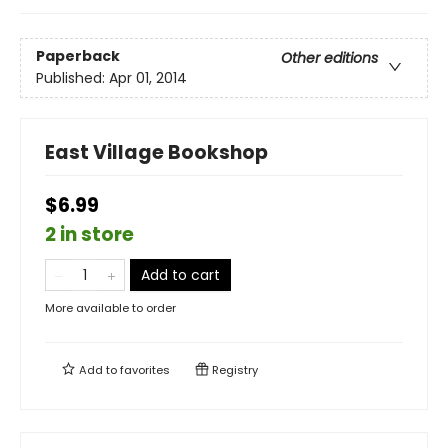
Paperback
Other editions
Published:
Apr 01, 2014
East Village Bookshop
$6.99
2 in store
Add to cart
More available to order
Add to
favorites
Registry