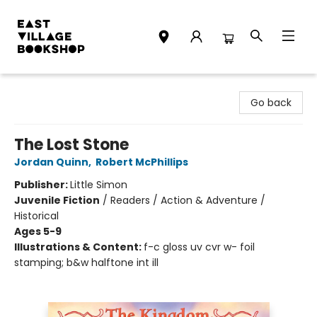
East Village Bookshop
Go back
The Lost Stone
Jordan Quinn
,
Robert McPhillips
Publisher:
Little Simon
Juvenile Fiction
/
Readers / Action & Adventure /
Historical
Ages 5-9
Illustrations & Content:
f-c gloss uv cvr w- foil
stamping; b&w halftone int ill