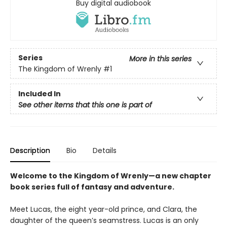
Buy digital audiobook
Series
More in this series
The Kingdom of Wrenly
#1
Included In
See other items that this one is part of
Description
Bio
Details
Welcome to the Kingdom of Wrenly—a new chapter
book series full of fantasy and adventure.
Meet Lucas, the eight year-old prince, and Clara, the
daughter of the queen’s seamstress. Lucas is an only