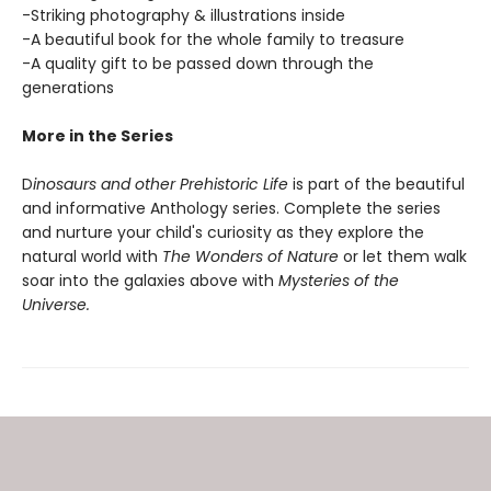
-Striking photography & illustrations inside
-A beautiful book for the whole family to treasure
-A quality gift to be passed down through the
generations
More in the Series
D
inosaurs and other Prehistoric Life
is part of the beautiful
and informative Anthology series. Complete the series
and nurture your child's curiosity as they explore the
natural world with
The Wonders of Nature
or let them walk
soar into the galaxies above with
Mysteries of the
Universe.