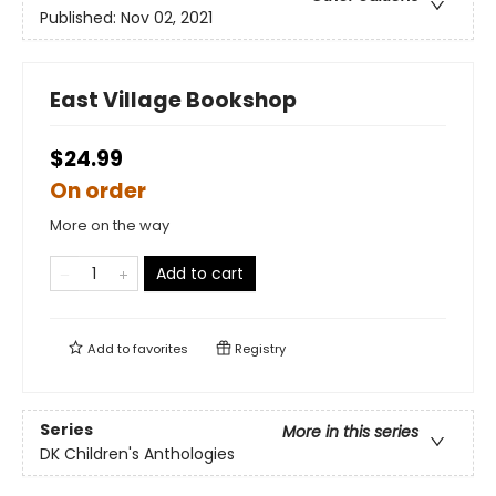
Published:
Nov 02, 2021
East Village Bookshop
$24.99
On order
More on the way
Add to cart
Add to
favorites
Registry
Series
More in this series
DK Children's Anthologies