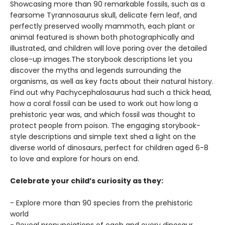
Showcasing more than 90 remarkable fossils, such as a
fearsome Tyrannosaurus skull, delicate fern leaf, and
perfectly preserved woolly mammoth, each plant or
animal featured is shown both photographically and
illustrated, and children will love poring over the detailed
close-up images.The storybook descriptions let you
discover the myths and legends surrounding the
organisms, as well as key facts about their natural history.
Find out why Pachycephalosaurus had such a thick head,
how a coral fossil can be used to work out how long a
prehistoric year was, and which fossil was thought to
protect people from poison. The engaging storybook-
style descriptions and simple text shed a light on the
diverse world of dinosaurs, perfect for children aged 6-8
to love and explore for hours on end.
Celebrate your child’s curiosity as they:
- Explore more than 90 species from the prehistoric
world