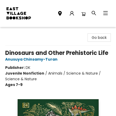
East Village Bookshop
Go back
Dinosaurs and Other Prehistoric Life
Anusuya Chinsamy-Turan
Publisher:
DK
Juvenile Nonfiction
/
Animals / Science & Nature /
Science & Nature
Ages 7-9