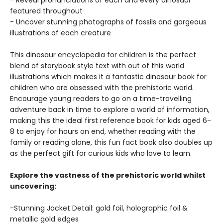
- Reveal pronunciations of each and every dinosaur
featured throughout
- Uncover stunning photographs of fossils and gorgeous
illustrations of each creature
This dinosaur encyclopedia for children is the perfect
blend of storybook style text with out of this world
illustrations which makes it a fantastic dinosaur book for
children who are obsessed with the prehistoric world.
Encourage young readers to go on a time-travelling
adventure back in time to explore a world of information,
making this the ideal first reference book for kids aged 6-
8 to enjoy for hours on end, whether reading with the
family or reading alone, this fun fact book also doubles up
as the perfect gift for curious kids who love to learn.
Explore the vastness of the prehistoric world whilst
uncovering:
-Stunning Jacket Detail: gold foil, holographic foil &
metallic gold edges