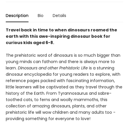
Description
Bio
Details
Travel back in time to when dinosaurs roamed the
earth with this awe-inspiring dinosaur book for
curious kids aged 6-8.
The prehistoric word of dinosaurs is so much bigger than
young minds can fathom and there is always more to
learn.
Dinosaurs and other Prehistoric Life
is a stunning
dinosaur encyclopedia for young readers to explore, with
reference pages packed with fascinating information,
little learners will be captivated as they travel through the
history of the Earth. From Tyrannosaurus and sabre-
toothed cats, to ferns and woolly mammoths, this
collection of amazing dinosaurs, plants, and other
prehistoric life will wow children and many adults too -
providing something for everyone to love!