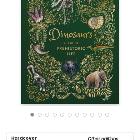
Hardcover
Other editions