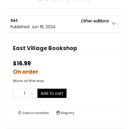
Set
Other editions
Published:
Jun 18, 2024
East Village Bookshop
$16.99
On order
More on the way
Add to cart
Add to
favorites
Registry