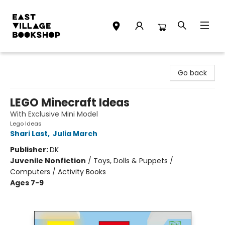
East Village Bookshop
Go back
LEGO Minecraft Ideas
With Exclusive Mini Model
Lego Ideas
Shari Last
,
Julia March
Publisher:
DK
Juvenile Nonfiction
/
Toys, Dolls & Puppets /
Computers / Activity Books
Ages 7-9