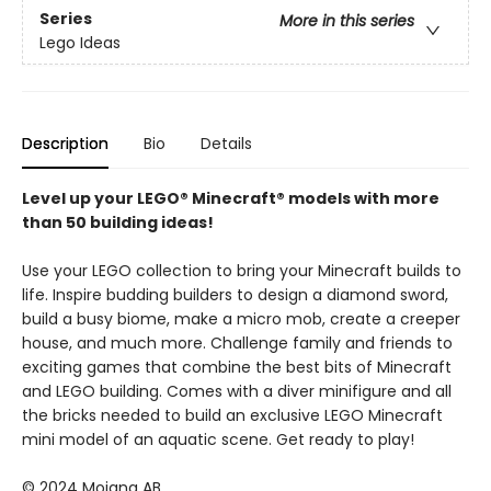
Series
More in this series
Lego Ideas
Description
Bio
Details
Level up your LEGO® Minecraft® models with more
than 50 building ideas!
Use your LEGO collection to bring your Minecraft builds to
life. Inspire budding builders to design a diamond sword,
build a busy biome, make a micro mob, create a creeper
house, and much more. Challenge family and friends to
exciting games that combine the best bits of Minecraft
and LEGO building. Comes with a diver minifigure and all
the bricks needed to build an exclusive LEGO Minecraft
mini model of an aquatic scene. Get ready to play!
© 2024 Mojang AB.