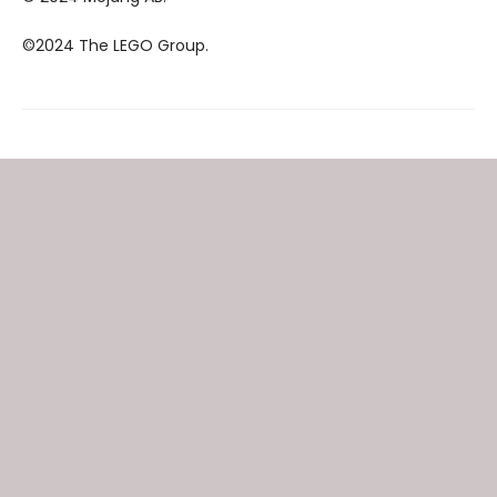
©2024 The LEGO Group.