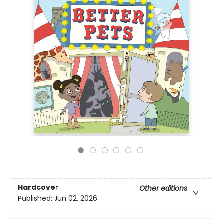
Hardcover
Other editions
Published:
Jun 02, 2026