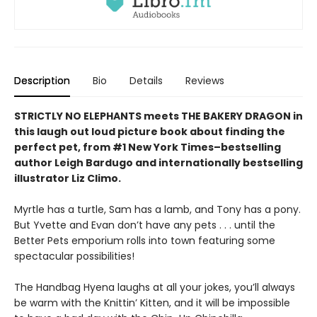
Description
Bio
Details
Reviews
STRICTLY NO ELEPHANTS meets THE BAKERY DRAGON in
this laugh out loud picture book about finding the
perfect pet, from #1 New York Times–bestselling
author Leigh Bardugo and internationally bestselling
illustrator Liz Climo.
Myrtle has a turtle, Sam has a lamb, and Tony has a pony.
But Yvette and Evan don’t have any pets . . . until the
Better Pets emporium rolls into town featuring some
spectacular possibilities!
The Handbag Hyena laughs at all your jokes, you’ll always
be warm with the Knittin’ Kitten, and it will be impossible