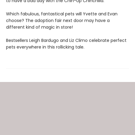
to have a bad day with the Chin-Up Chinchilla.
Which fabulous, fantastical pets will Yvette and Evan
choose? The adoption fair next door may have a
different kind of magic in store!
Bestsellers Leigh Bardugo and Liz Climo celebrate perfect
pets everywhere in this rollicking tale.