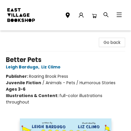
East Village Bookshop
Go back
Better Pets
Leigh Bardugo
,
Liz Climo
Publisher:
Roaring Brook Press
Juvenile Fiction
/
Animals - Pets / Humorous Stories
Ages 3-6
Illustrations & Content:
full-color illustrations
throughout