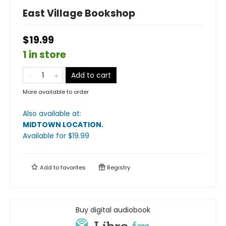
East Village Bookshop
$19.99
1 in store
Add to cart
More available to order
Also available at:
MIDTOWN LOCATION
.
Available
for $
19.99
Add to
favorites
Registry
Buy digital audiobook