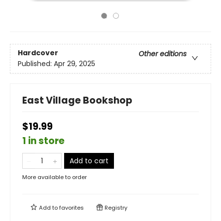
Hardcover
Other editions
Published:
Apr 29, 2025
East Village Bookshop
$19.99
1 in store
Add to cart
More available to order
Add to
favorites
Registry