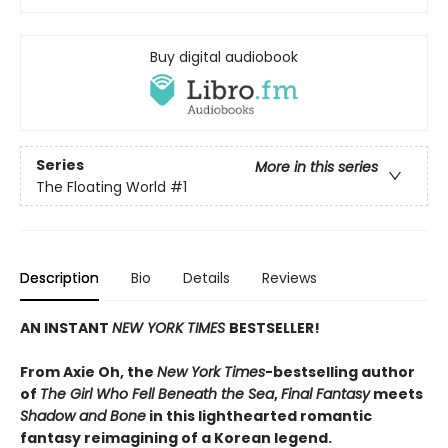
Buy digital audiobook
Series
More in this series
The Floating World
#1
Description
Bio
Details
Reviews
AN INSTANT
NEW YORK TIMES
BESTSELLER!
From Axie Oh, the
New York Times
-bestselling author
of
The Girl Who Fell Beneath the Sea
,
Final Fantasy
meets
Shadow and Bone
in this lighthearted romantic
fantasy reimagining of a Korean legend.