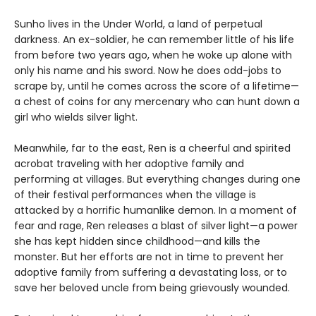
Sunho lives in the Under World, a land of perpetual
darkness. An ex-soldier, he can remember little of his life
from before two years ago, when he woke up alone with
only his name and his sword. Now he does odd-jobs to
scrape by, until he comes across the score of a lifetime—
a chest of coins for any mercenary who can hunt down a
girl who wields silver light.
Meanwhile, far to the east, Ren is a cheerful and spirited
acrobat traveling with her adoptive family and
performing at villages. But everything changes during one
of their festival performances when the village is
attacked by a horrific humanlike demon. In a moment of
fear and rage, Ren releases a blast of silver light—a power
she has kept hidden since childhood—and kills the
monster. But her efforts are not in time to prevent her
adoptive family from suffering a devastating loss, or to
save her beloved uncle from being grievously wounded.