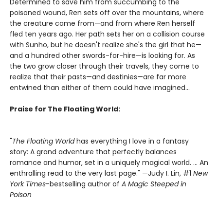
Determined to save him from succumbing to the
poisoned wound, Ren sets off over the mountains, where
the creature came from—and from where Ren herself
fled ten years ago. Her path sets her on a collision course
with Sunho, but he doesn't realize she's the girl that he—
and a hundred other swords-for-hire—is looking for. As
the two grow closer through their travels, they come to
realize that their pasts—and destinies—are far more
entwined than either of them could have imagined...
Praise for The Floating World:
"
The Floating World
has everything I love in a fantasy
story: A grand adventure that perfectly balances
romance and humor, set in a uniquely magical world. … An
enthralling read to the very last page." —Judy I. Lin, #1
New
York Times
-bestselling author of
A Magic Steeped in
Poison