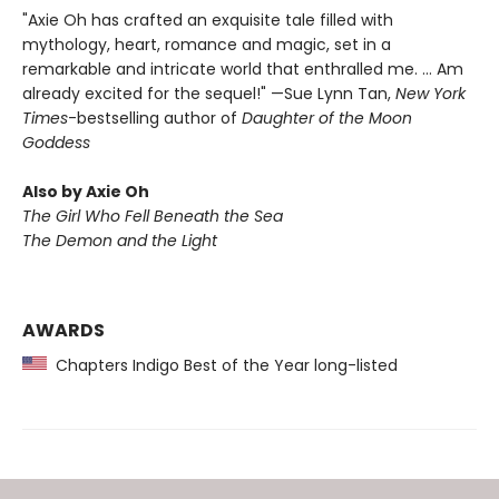
"Axie Oh has crafted an exquisite tale filled with
mythology, heart, romance and magic, set in a
remarkable and intricate world that enthralled me. … Am
already excited for the sequel!" —Sue Lynn Tan,
New York
Times
-bestselling author of
Daughter of the Moon
Goddess
Also by Axie Oh
The Girl Who Fell Beneath the Sea
The Demon and the Light
AWARDS
Chapters Indigo Best of the Year long-listed