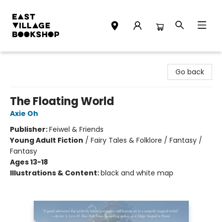
East Village Bookshop
Go back
The Floating World
Axie Oh
Publisher:
Feiwel & Friends
Young Adult Fiction
/
Fairy Tales & Folklore / Fantasy /
Fantasy
Ages 13-18
Illustrations & Content:
black and white map