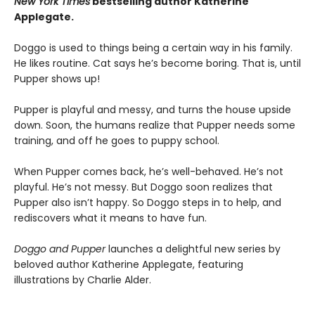
New York Times
bestselling author Katherine
Applegate.
Doggo is used to things being a certain way in his family.
He likes routine. Cat says he’s become boring. That is, until
Pupper shows up!
Pupper is playful and messy, and turns the house upside
down. Soon, the humans realize that Pupper needs some
training, and off he goes to puppy school.
When Pupper comes back, he’s well-behaved. He’s not
playful. He’s not messy. But Doggo soon realizes that
Pupper also isn’t happy. So Doggo steps in to help, and
rediscovers what it means to have fun.
Doggo and Pupper
launches a delightful new series by
beloved author Katherine Applegate, featuring
illustrations by Charlie Alder.