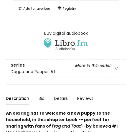
Add to
favorites
Registry
Buy digital audiobook
Series
More in this series
Doggo and Pupper
#1
Description
Bio
Details
Reviews
An old dog has to welcome a new puppy to the
household, in this chapter book -- perfect for
sharing with fans of
Frog and Toad
--by beloved #1