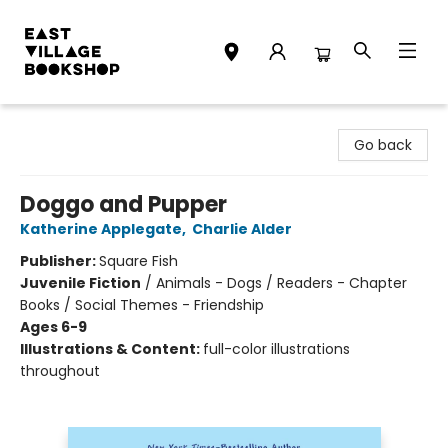
East Village Bookshop
Go back
Doggo and Pupper
Katherine Applegate
,
Charlie Alder
Publisher:
Square Fish
Juvenile Fiction
/
Animals - Dogs / Readers - Chapter
Books / Social Themes - Friendship
Ages 6-9
Illustrations & Content:
full-color illustrations
throughout