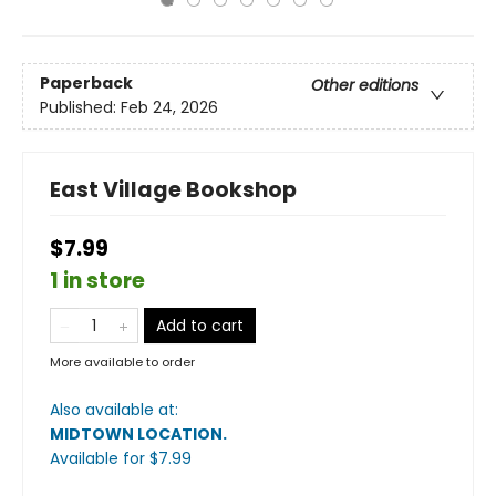
Paperback
Other editions
Published:
Feb 24, 2026
East Village Bookshop
$7.99
1 in store
Add to cart
More available to order
Also available at:
MIDTOWN LOCATION
.
Available
for $
7.99