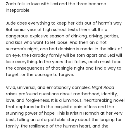
Zach falls in love with Lexi and the three become
inseparable.
Jude does everything to keep her kids out of harm's way.
But senior year of high school tests them all. It's a
dangerous, explosive season of drinking, driving, parties,
and kids who want to let loose. And then on a hot
summer's night, one bad decision is made. In the blink of
an eye, the Farraday family will be torn apart and Lexi will
lose everything. In the years that follow, each must face
the consequences of that single night and find a way to
forget…or the courage to forgive.
Vivid, universal, and emotionally complex,
Night Road
raises profound questions about motherhood, identity,
love, and forgiveness. It is a luminous, heartbreaking novel
that captures both the exquisite pain of loss and the
stunning power of hope. This is Kristin Hannah at her very
best, telling an unforgettable story about the longing for
family, the resilience of the human heart, and the