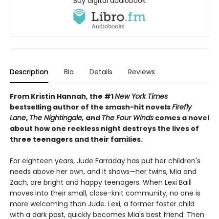
Buy digital audiobook
Description
Bio
Details
Reviews
From Kristin Hannah, the #1
New York Times
bestselling author of the smash-hit novels
Firefly
Lane
,
The Nightingale,
and
The Four Winds
comes a novel
about how one reckless night destroys the lives of
three teenagers and their families.
For eighteen years, Jude Farraday has put her children's
needs above her own, and it shows—her twins, Mia and
Zach, are bright and happy teenagers. When Lexi Baill
moves into their small, close-knit community, no one is
more welcoming than Jude. Lexi, a former foster child
with a dark past, quickly becomes Mia's best friend. Then