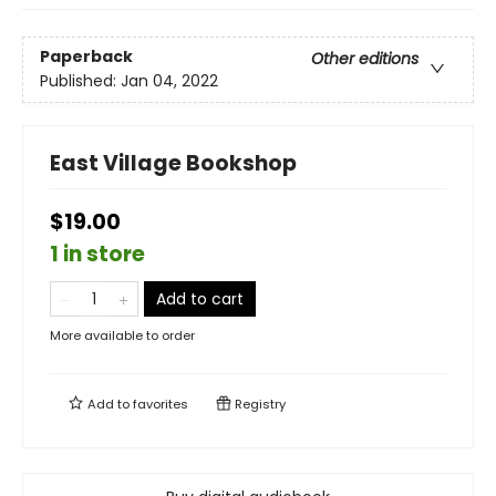
Paperback
Other editions
Published:
Jan 04, 2022
East Village Bookshop
$19.00
1 in store
Add to cart
More available to order
Add to
favorites
Registry