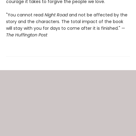
courage it takes to forgive the people we love.
"You cannot read
Night Road
and not be affected by the
story and the characters. The total impact of the book
will stay with you for days to come after it is finished." —
The Huffington Post