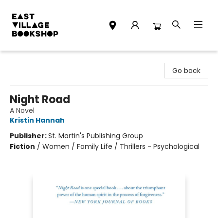
East Village Bookshop
Go back
Night Road
A Novel
Kristin Hannah
Publisher:
St. Martin's Publishing Group
Fiction
/
Women / Family Life / Thrillers - Psychological