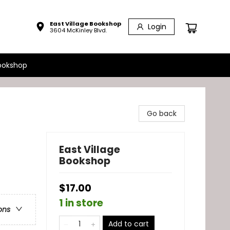
East Village Bookshop
Login
3604 McKinley Blvd.
ookshop
Go back
East Village
Bookshop
$17.00
1 in store
ons
Add to cart