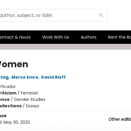
ontact & Hours
Work With Us
Authors
Rent the B
Women
ntag
,
Merve Emre
,
David Rieff
:
Picador
riticism
/
Feminist
ience
/
Gender Studies
ollections
/
Essays
ack
Other editi
d:
May 30, 2023