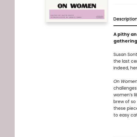
Descriptio
A pithy an
gathering 
Susan Sonta
the last ce
indeed, her
On Wome
challenges
women’s lib
brew of so
these piece
to easy cat