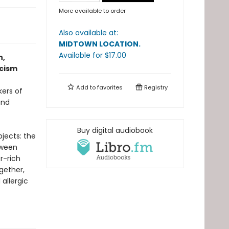
More available to order
Also available at:
MIDTOWN LOCATION
.
Available
for $
17.00
n,
scism
Add to
favorites
Registry
kers of
and
Buy digital audiobook
jects: the
tween
r-rich
gether,
 allergic