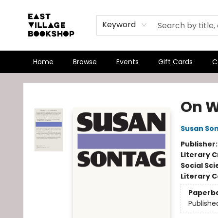
Keyword
Home
Browse
Events
Gift Cards
C
East Village Bookshop
On 
Susan So
Publisher
Literary C
Social Sc
Literary C
Paperb
Publishe