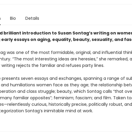
n
Bio
Details
d brilliant introduction to Susan Sontag’s writing on wome
early essays on aging, equality, beauty, sexuality, and fa
g was one of the most formidable, original, and influential thin
ntury. “The most interesting ideas are heresies,” she remarked, 
 writing rejects the familiar and refuses party lines.
n
presents seven essays and exchanges, spanning a range of sub
 and humiliations women face as they age; the relationship be
eration and class struggle; beauty, which Sontag calls “that ove
 many familiar opposites”; feminism; fascism; and film. Taken to
s—relentlessly curious, historically precise, politically robust, and
egorization Sontag’s inimitable mind at work.