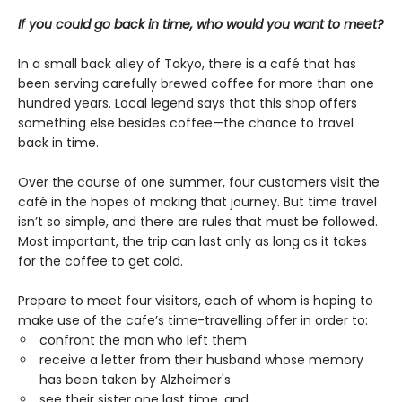
If you could go back in time, who would you want to meet?
In a small back alley of Tokyo, there is a café that has
been serving carefully brewed coffee for more than one
hundred years. Local legend says that this shop offers
something else besides coffee—the chance to travel
back in time.
Over the course of one summer, four customers visit the
café in the hopes of making that journey. But time travel
isn’t so simple, and there are rules that must be followed.
Most important, the trip can last only as long as it takes
for the coffee to get cold.
Prepare to meet four visitors, each of whom is hoping to
make use of the cafe’s time-travelling offer in order to:
confront the man who left them
receive a letter from their husband whose memory
has been taken by Alzheimer's
see their sister one last time, and