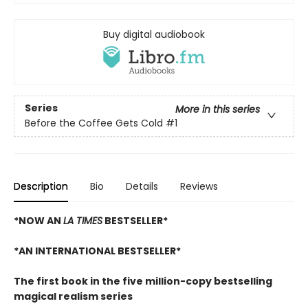
Buy digital audiobook
Series
More in this series
Before the Coffee Gets Cold
#1
Description
Bio
Details
Reviews
*NOW AN
LA TIMES
BESTSELLER*
*AN INTERNATIONAL BESTSELLER*
The first book in the five million-copy bestselling
magical realism series