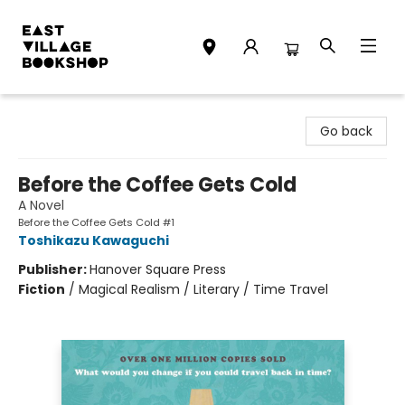
East Village Bookshop
Go back
Before the Coffee Gets Cold
A Novel
Before the Coffee Gets Cold #1
Toshikazu Kawaguchi
Publisher:
Hanover Square Press
Fiction
/
Magical Realism / Literary / Time Travel