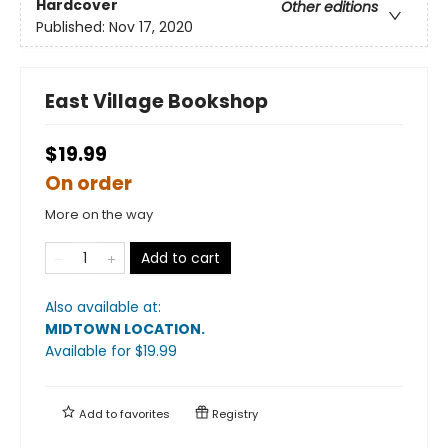
Hardcover
Other editions
Published:
Nov 17, 2020
East Village Bookshop
$19.99
On order
More on the way
Add to cart
Also available at:
MIDTOWN LOCATION
.
Available
for $
19.99
Add to
favorites
Registry