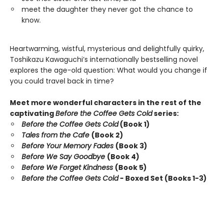
meet the daughter they never got the chance to
know.
Heartwarming, wistful, mysterious and delightfully quirky,
Toshikazu Kawaguchi’s internationally bestselling novel
explores the age-old question: What would you change if
you could travel back in time?
Meet more wonderful characters in the rest of the
captivating
Before the Coffee Gets Cold
series:
Before the Coffee Gets Cold
(Book 1)
Tales from the Cafe
(Book 2)
Before Your Memory Fades
(Book 3)
Before We Say Goodbye
(Book 4)
Before We Forget Kindness
(Book 5)
Before the Coffee Gets Cold
- Boxed Set (Books 1-3)