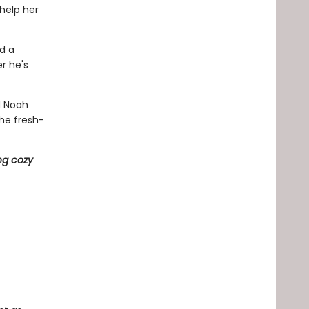
 help her
nd a
r he's
d Noah
he fresh-
ng cozy