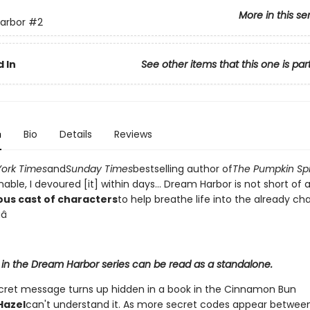
More in this se
arbor
#2
 In
See other items that this one is par
n
Bio
Details
Reviews
ork Times
and
Sunday Times
bestselling author of
The Pumpkin Sp
ble, I devoured [it] within days... Dream Harbor is not short of 
ous cast of characters
to help breathe life into the already c
â­
 in the Dream Harbor series can be read as a standalone.
ret message turns up hidden in a book in the Cinnamon Bun
Hazel
can't understand it. As more secret codes appear betwee