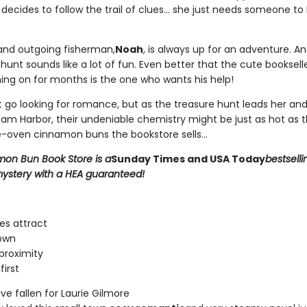
decides to follow the trail of clues... she just needs someone to
nd outgoing fisherman,
Noah
, is always up for an adventure. A
unt sounds like a lot of fun. Even better that the cute bookselle
ing on for months is the one who wants his help!
't go looking for romance, but as the treasure hunt leads her an
am Harbor, their undeniable chemistry might be just as hot as t
-oven cinnamon buns the bookstore sells...
on Bun Book Store is a
Sunday Times and USA Today
bestselli
ystery with a HEA guaranteed!
es attract
own
proximity
first
e fallen for Laurie Gilmore