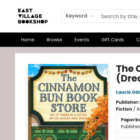
Keyword
Home
Browse
Events
Gift Cards
C
East Village Bookshop
The 
(Dre
Laurie Gi
Publisher
Fiction
/
R
Paperb
Publishe