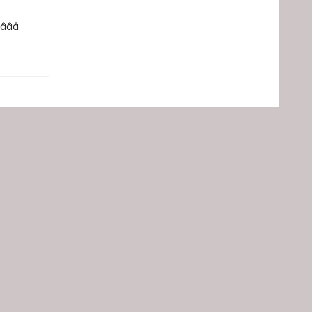
­â­â­