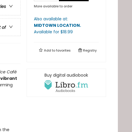
ries
More available to order
Also available at:
MIDTOWN LOCATION
.
t of
Available
for $
18.99
Add to
favorites
Registry
ice Café
Buy digital audiobook
a
vibrant
harming
n the