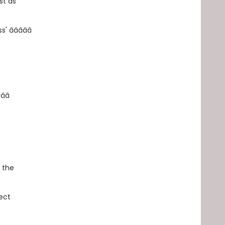
st as
â­â­â­â­â­
­â­â­
, the
ect