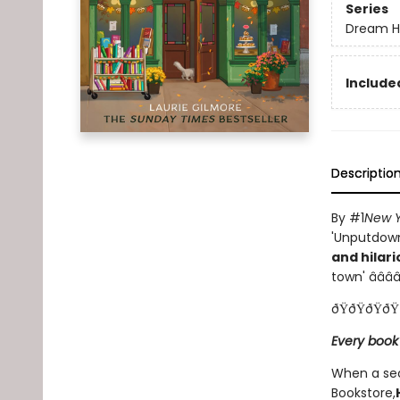
Series
Dream H
Included
Descriptio
By #1
New Y
'Unputdowna
and hilari
town' â­â­â­â­
ðŸðŸðŸðŸ
Every book
When a sec
Bookstore,