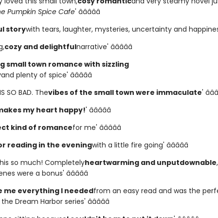
ly loved this small town,
cosy romantic
and very steamy novel ju
he Pumpkin Spice Cafe
' â­â­â­â­â­
l story
with tears, laughter, mysteries, uncertainty and happiness' 
g,
cozy and delightful
narrative' â­â­â­â­â­
 small town romance with sizzling
y
and plenty of spice' â­â­â­â­â­
HIS SO BAD. The
vibes of the small town were immaculate
' â­â­â
makes my heart happy!
' â­â­â­â­â­
ct kind of romance
for me' â­â­â­â­â­
or reading in the evening
with a little fire going' â­â­â­â­â­
 this so much! Completely
heartwarming and unputdownable
es were a bonus' â­â­â­â­â­
 me everything I needed
from an easy read and was the perf
the Dream Harbor series' â­â­â­â­â­