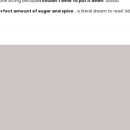
in one sitting because
I couldn't bear to put it down
' â­â­â­â­â­
rfect amount of sugar and spice
... a literal dream to read' â­â­â