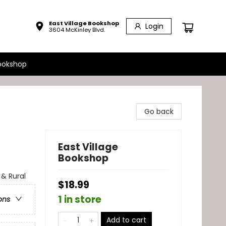
East Village Bookshop
Login
3604 McKinley Blvd.
ookshop
Go back
East Village
Bookshop
& Rural
$18.99
1 in store
ons
Add to cart