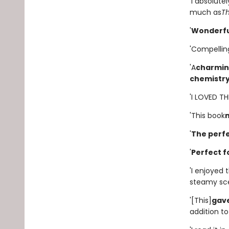
'I absolute
much as
T
'
Wonderfu
'Compellin
'A
charming
chemistr
'I LOVED T
'This book
'
The perfe
'
Perfect f
'I enjoyed
steamy scen
'[This]
gave
addition to 