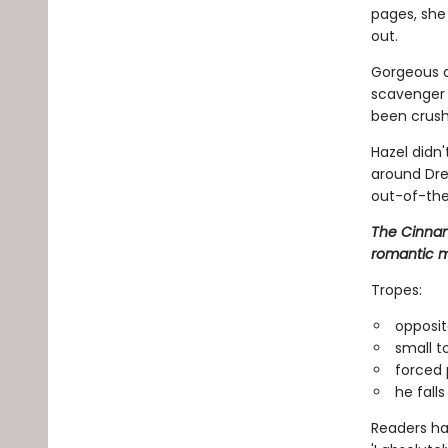
pages, she 
out.
Gorgeous a
scavenger h
been crush
Hazel didn
around Dre
out-of-the
The Cinnam
romantic m
Tropes:
opposit
small t
forced 
he falls 
Readers hav