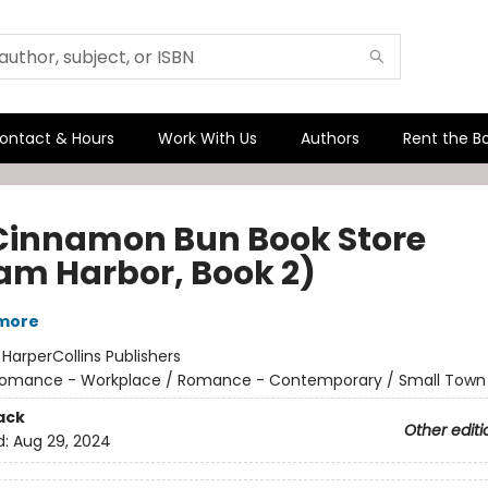
ontact & Hours
Work With Us
Authors
Rent the B
Cinnamon Bun Book Store
am Harbor, Book 2)
lmore
:
HarperCollins Publishers
omance - Workplace / Romance - Contemporary / Small Town 
ack
Other editi
d:
Aug 29, 2024