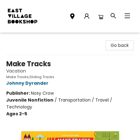
East Village Bookshop
Go back
Make Tracks
Vacation
Make Tracks,Sliding Tracks
Johnny Dyrander
Publisher:
Nosy Crow
Juvenile Nonfiction
/
Transportation / Travel /
Technology
Ages 2-5