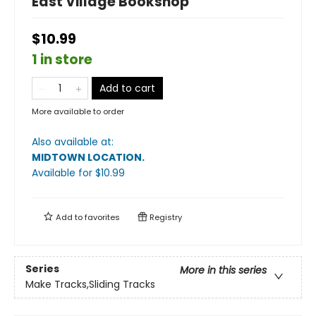
East Village Bookshop
$10.99
1 in store
Add to cart
More available to order
Also available at:
MIDTOWN LOCATION
.
Available
for $
10.99
Add to
favorites
Registry
Series
More in this series
Make Tracks,Sliding Tracks