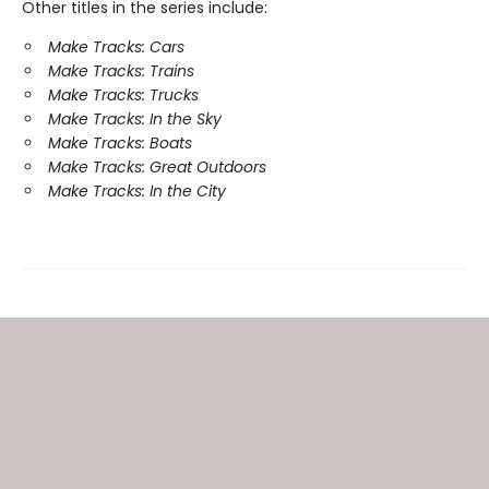
Other titles in the series include:
Make Tracks: Cars
Make Tracks: Trains
Make Tracks: Trucks
Make Tracks: In the Sky
Make Tracks: Boats
Make Tracks: Great Outdoors
Make Tracks: In the City