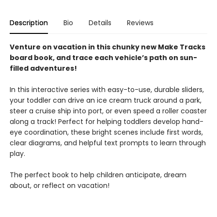
Description
Bio
Details
Reviews
Venture on vacation in this chunky new Make Tracks
board book, and trace each vehicle’s path on sun-
filled adventures!
In this interactive series with easy-to-use, durable sliders,
your toddler can drive an ice cream truck around a park,
steer a cruise ship into port, or even speed a roller coaster
along a track! Perfect for helping toddlers develop hand-
eye coordination, these bright scenes include first words,
clear diagrams, and helpful text prompts to learn through
play.
The perfect book to help children anticipate, dream
about, or reflect on vacation!