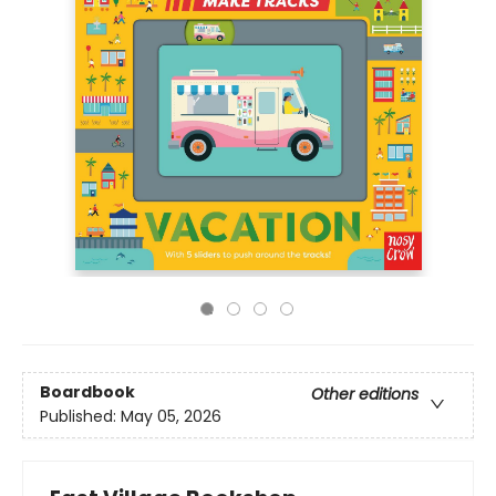
Boardbook
Other editions
Published:
May 05, 2026