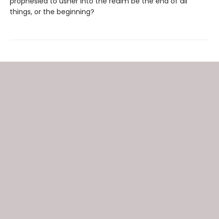
prophesied to usher into the realm be the end of all
things, or the beginning?