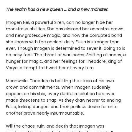
The realm has a new queen … and a new monster.
Imogen Nel, a powerful Siren, can no longer hide her
monstrous abilities. She has claimed her ancestral crown
and new grotesque magic, and now the corrupted bond
she shares with the ancient deity Eusia is stronger than
ever. Though Imogen is determined to sever it, doing so is
no easy feat. The threat of war looms. Shifting alliances, a
hunger for magic, and her feelings for Theodore, King of
Varya, attempt to thwart her at every turn.
Meanwhile, Theodore is battling the strain of his own
crown and commitments. When Imogen suddenly
appears on his ship, every dutiful resolution he’s ever
made threatens to snap. As they draw nearer to ending
Eusia, lurking dangers and their perilous desire for one
another prove nearly insurmountable.
Will the chaos, ruin, and death that Imogen was