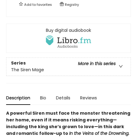
Add to
favorites
Registry
Buy digital audiobook
Series
More in this series
The Siren Mage
Description
Bio
Details
Reviews
A powerful Siren must face the monster threatening
her home, even if it means risking everything—
including the king she’s grown to love—in this dark
and romantic follow-up to
In the Veins of the Drowning.