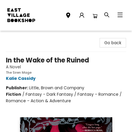
East Village Bookshop
Go back
In the Wake of the Ruined
A Novel
The Siren Mage
Kalie Cassidy
Publisher:
Little, Brown and Company
Fiction
/
Fantasy - Dark Fantasy / Fantasy - Romance /
Romance - Action & Adventure