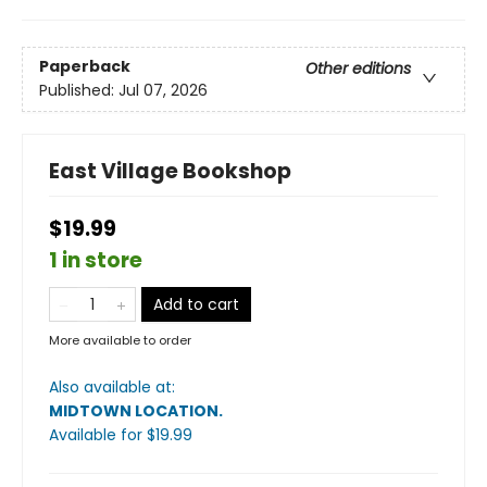
Paperback
Other editions
Published:
Jul 07, 2026
East Village Bookshop
$19.99
1 in store
Add to cart
More available to order
Also available at:
MIDTOWN LOCATION
.
Available
for $
19.99