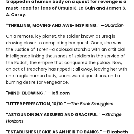
trapped in a human body on a quest for revenge is a
must-read for fans of Ursula K. Le Guin and James S.
A. Corey.
"THRILLING, MOVING AND AWE-INSPIRING." —
Guardian
On a remote, icy planet, the soldier known as Breq is
drawing closer to completing her quest. Once, she was
the Justice of Toren—a colossal starship with an artificial
intelligence linking thousands of soldiers in the service of
the Radch, the empire that conquered the galaxy. Now,
an act of treachery has ripped it all away, leaving her with
one fragile human body, unanswered questions, and a
burning desire for vengeance.
"MIND-BLOWING." —io9.com
"UTTER PERFECTION, 10/10." —
The Book Smugglers
"ASTOUNDINGLY ASSURED AND GRACEFUL." —
Strange
Horizons
"ESTABLISHES LECKIE AS AN HEIR TO BANKS." —Elizabeth