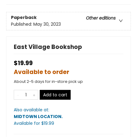
Paperback
Other editions
Published:
May 30, 2023
East Village Bookshop
$19.99
Available to order
About 2-5 days for in-store pick up
Add to cart
Also available at:
MIDTOWN LOCATION
.
Available
for $
19.99