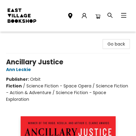
East Village Bookshop
Go back
Ancillary Justice
Ann Leckie
Publisher:
Orbit
Fiction
/
Science Fiction - Space Opera / Science Fiction
- Action & Adventure / Science Fiction - Space
Exploration