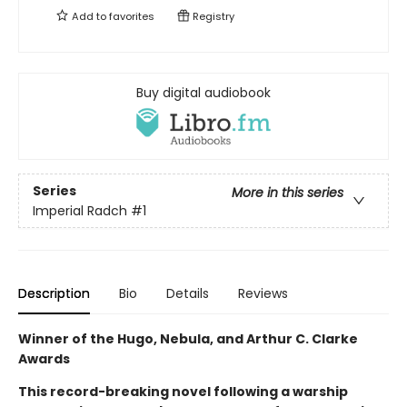
Add to
favorites
Registry
Buy digital audiobook
Series
More in this series
Imperial Radch
#1
Description
Bio
Details
Reviews
Winner of the Hugo, Nebula, and Arthur C. Clarke
Awards
This record-breaking novel following a warship