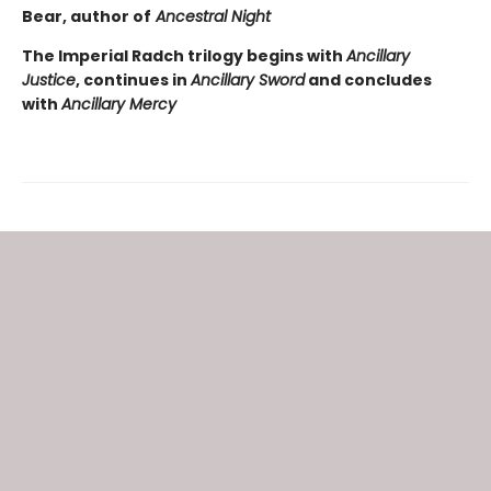
Bear, author of
Ancestral Night
The Imperial Radch trilogy begins with
Ancillary
Justice
, continues in
Ancillary Sword
and concludes
with
Ancillary Mercy