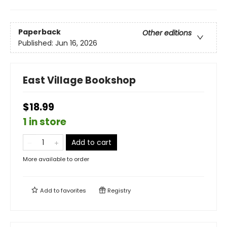
Paperback
Other editions
Published:
Jun 16, 2026
East Village Bookshop
$18.99
1 in store
Add to cart
More available to order
Add to
favorites
Registry