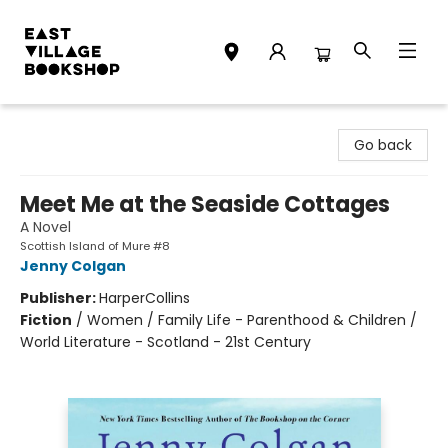
East Village Bookshop
Go back
Meet Me at the Seaside Cottages
A Novel
Scottish Island of Mure #8
Jenny Colgan
Publisher:
HarperCollins
Fiction
/
Women / Family Life - Parenthood & Children /
World Literature - Scotland - 21st Century