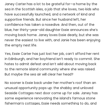
Janey Carter
has a lot to be grateful for—a home by the
sea in the Scottish isles, a job that she loves, two kids who
have successfully launched, and a network of kind and
supportive friends. But since her husband left, her
confidence has taken a nosedive. And then, out of the
blue, her thirty-year-old daughter Essie announces she’s
moving back home. Janey loves Essie dearly, but she was
never the easiest to live with, and Janie has been enjoying
the empty nest life.
Yes, Essie Carter has just lost her job, can’t afford her rent
in Edinburgh, and her boyfriend isn’t ready to commit. She
hates to admit defeat and isn’t wild about moving back
to the remote island community where she was raised.
But maybe the sea air will clear her head?
No sooner is Essie back under her mother’s roof than an
unusual opportunity pops up: the shabby and unloved
Seaside Cottages next door come up for sale. Janey has
some experience renovating the island’s famous stone
fisherman’s cottages, Essie needs something to do, and