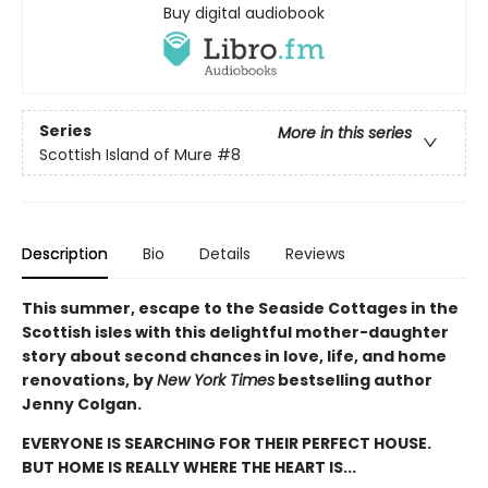
Buy digital audiobook
Series
More in this series
Scottish Island of Mure
#8
Description
Bio
Details
Reviews
This summer, escape to the Seaside Cottages in the
Scottish isles with this delightful mother-daughter
story about second chances in love, life, and home
renovations, by
New York Times
bestselling author
Jenny Colgan.
EVERYONE IS SEARCHING FOR THEIR PERFECT HOUSE.
BUT HOME IS REALLY WHERE THE HEART IS...