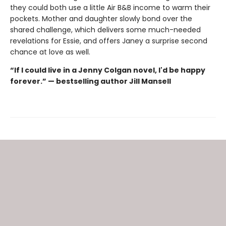
they could both use a little Air B&B income to warm their
pockets. Mother and daughter slowly bond over the
shared challenge, which delivers some much-needed
revelations for Essie, and offers Janey a surprise second
chance at love as well.
“If I could live in a Jenny Colgan novel, I'd be happy
forever.” — bestselling author Jill Mansell