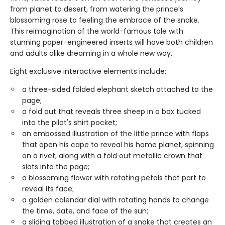
from planet to desert, from watering the prince’s
blossoming rose to feeling the embrace of the snake.
This reimagination of the world-famous tale with
stunning paper-engineered inserts will have both children
and adults alike dreaming in a whole new way.
Eight exclusive interactive elements include:
a three-sided folded elephant sketch attached to the
page;
a fold out that reveals three sheep in a box tucked
into the pilot's shirt pocket;
an embossed illustration of the little prince with flaps
that open his cape to reveal his home planet, spinning
on a rivet, along with a fold out metallic crown that
slots into the page;
a blossoming flower with rotating petals that part to
reveal its face;
a golden calendar dial with rotating hands to change
the time, date, and face of the sun;
a sliding tabbed illustration of a snake that creates an