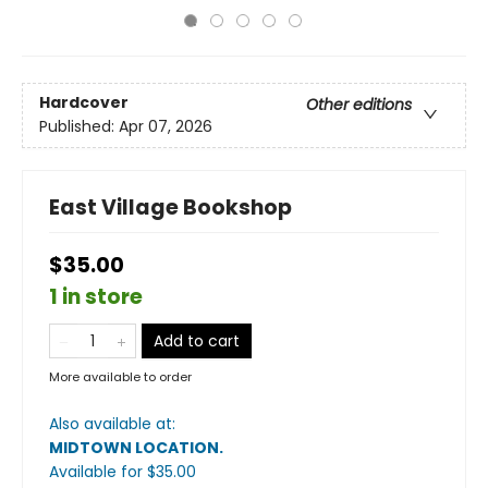
Hardcover
Other editions
Published:
Apr 07, 2026
East Village Bookshop
$35.00
1 in store
Add to cart
More available to order
Also available at:
MIDTOWN LOCATION
.
Available
for $
35.00