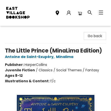
East Village Bookshop
Go back
The Little Prince (MinaLima Edition)
Antoine de Saint-Exupéry
,
Minalima
Publisher:
HarperCollins
Juvenile Fiction
/
Classics / Social Themes / Fantasy
Ages 8-12
Illustrations & Content:
f/c