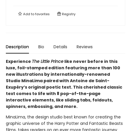
Add to
favorites
Registry
Description
Bio
Details
Reviews
Experience
The Little Prince
like never before in this
luxe, foil-stamped edition featuring more than 100
new illustrations by internationally-renowned
Studio MinaLima paired with Antoine de Saint-
Exupéry’s original poetic text. This cherished classic
text comes to life with 8 pop-of-the-page
interactive elements, like sliding tabs, foldouts,
spinners, embossing, and more.
MinaLima, the design studio best known for creating the
graphic universe of the Harry Potter and Fantastic Beasts
films, takes readers on an ever more fantastic journey