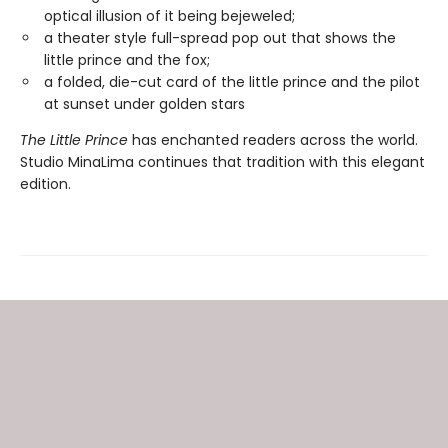
optical illusion of it being bejeweled;
a theater style full-spread pop out that shows the
little prince and the fox;
a folded, die-cut card of the little prince and the pilot
at sunset under golden stars
The Little Prince
has enchanted readers across the world.
Studio MinaLima continues that tradition with this elegant
edition.