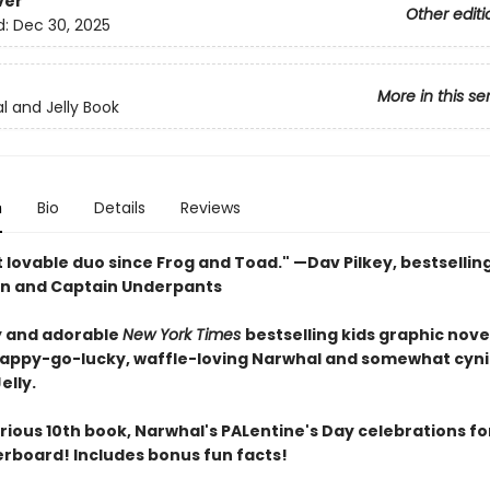
ver
Other editi
d:
Dec 30, 2025
More in this se
l and Jelly Book
n
Bio
Details
Reviews
 lovable duo since Frog and Toad." —Dav Pilkey, bestsellin
n and Captain Underpants
 and adorable
New York Times
bestselling kids graphic nove
happy-go-lucky, waffle-loving Narwhal and somewhat cyni
elly.
larious 10th book, Narwhal's PALentine's Day celebrations fo
verboard! Includes bonus fun facts!