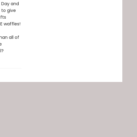
's Day and
 to give
fts
RE waffles!
an all of
e
l?