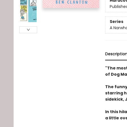
Hardco
Publishe
Series
A Narwha
Descriptio
"The most
of Dog Ma
The funny
starring 
sidekick, J
In this hi
a little o