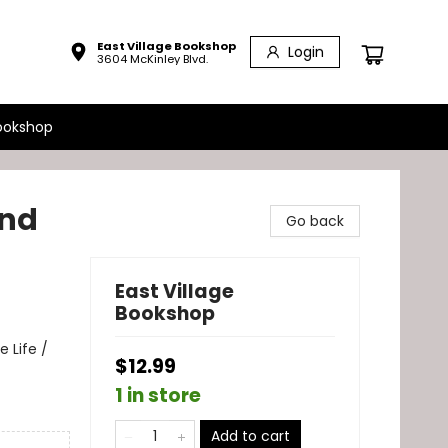
East Village Bookshop
Login
3604 McKinley Blvd.
ookshop
and
Go back
East Village
Bookshop
 Life /
$12.99
1 in store
Add to cart