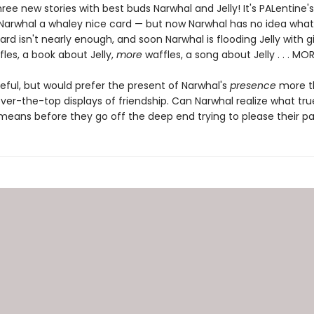
hree new stories with best buds Narwhal and Jelly! It's PALentine
s Narwhal a whaley nice card — but now Narwhal has no idea what
ard isn't nearly enough, and soon Narwhal is flooding Jelly with gi
fles, a book about Jelly,
more
waffles, a song about Jelly . . . MO
ateful, but would prefer the present of Narwhal's
presence
more th
ver-the-top displays of friendship. Can Narwhal realize what tru
 means before they go off the deep end trying to please their pa