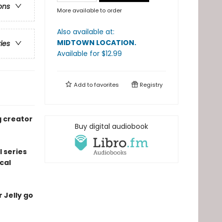
ons
More available to order
Also available at:
MIDTOWN LOCATION
.
ries
Available
for $
12.99
Add to
favorites
Registry
g creator
Buy digital audiobook
l series
cal
r Jelly go