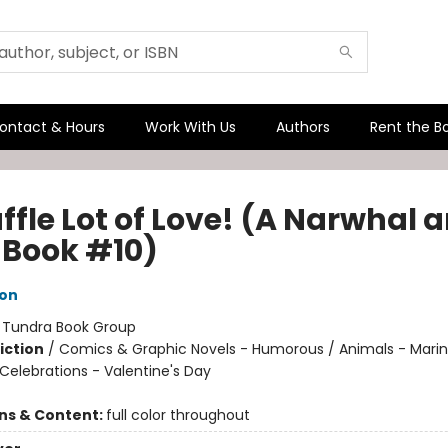
ontact & Hours
Work With Us
Authors
Rent the B
ffle Lot of Love! (A Narwhal 
y Book #10)
ton
:
Tundra Book Group
iction
/
Comics & Graphic Novels - Humorous / Animals - Marine
Celebrations - Valentine's Day
ons & Content:
full color throughout