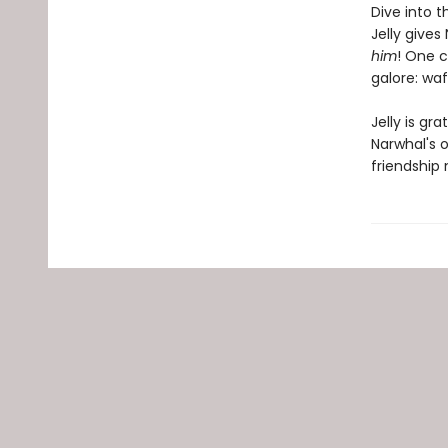
Dive into t
Jelly give
him
! One c
galore: waf
Jelly is gr
Narwhal's o
friendship