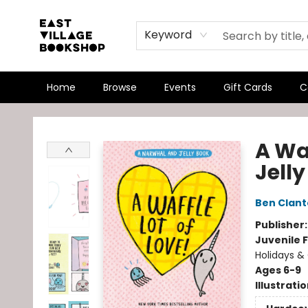
Keyword
Home
Browse
Events
Gift Cards
C
East Village Bookshop
A Wa
Jell
Ben Clan
Publisher
Juvenile F
Holidays & 
Ages 6-9
Illustrati